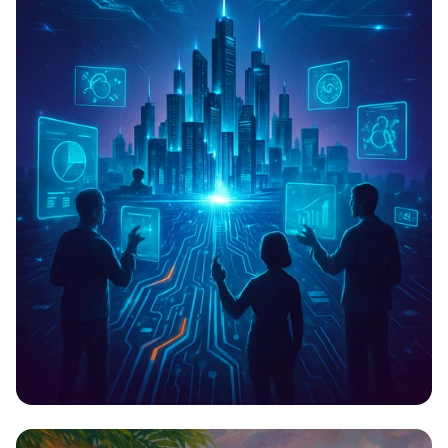
Techfest 2023: Innovate, Inspire,