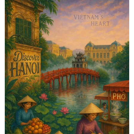
Ignite!