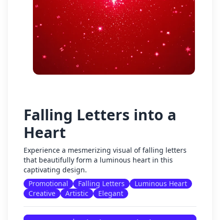
Falling Letters into a
Heart
Experience a mesmerizing visual of falling letters
that beautifully form a luminous heart in this
captivating design.
Promotional
Falling Letters
Luminous Heart
Creative
Artistic
Elegant