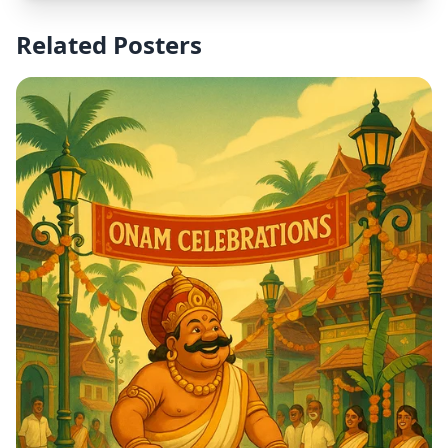
Related Posters