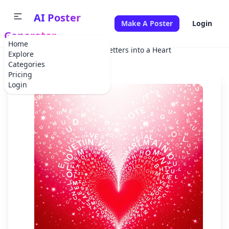
AI Poster
Make A Poster
Login
Generator
Home
Home
Festival
Falling Letters into a Heart
Explore
Categories
Pricing
Login
✕