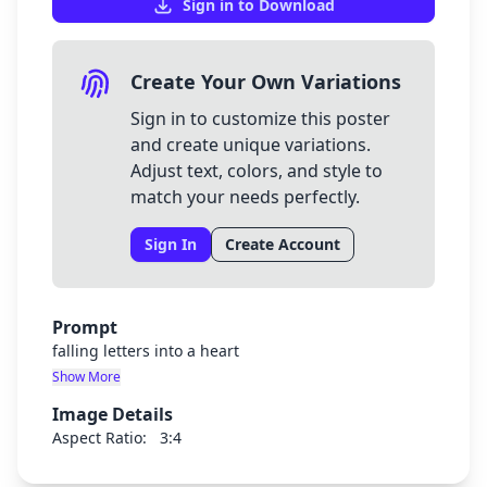
Sign in to Download
Create Your Own Variations
Sign in to customize this poster
and create unique variations.
Adjust text, colors, and style to
match your needs perfectly.
Sign In
Create Account
Prompt
falling letters into a heart
Show More
Image Details
Aspect Ratio:
3:4