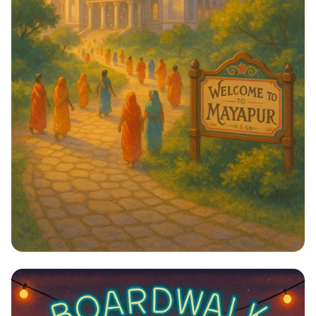
Journey to Serenity: Mayapur Awaits!