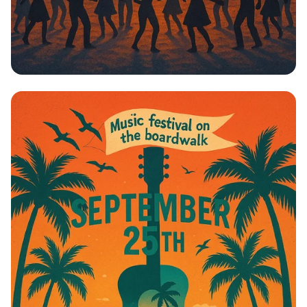
Boardwalk Beats: Johnny Cardo Live!