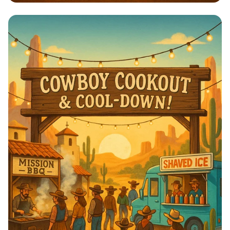
🌼 Onam Dance Delight: Unite &
Celebrate! 🌼