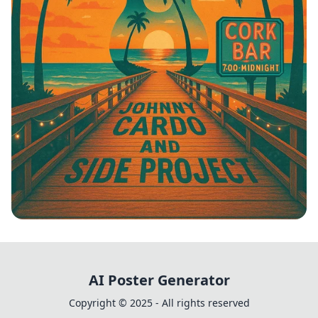
Boardwalk Beats: Johnny Cardo &
Friends
AI Poster Generator
Copyright © 2025 - All rights reserved