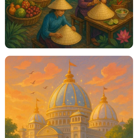
Hanoi: Mysteries of the Ancient City