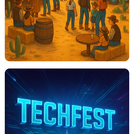
Cowboy Cuisine & Chill