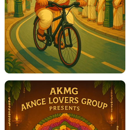
Ride of the Maharaja