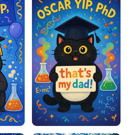
PhD
Proud Paws and PhD