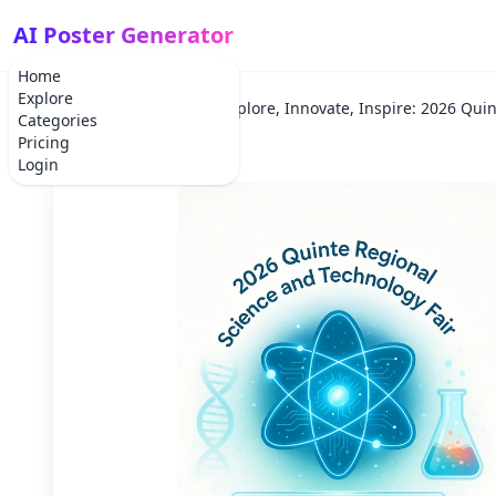
AI Poster Generator
Home
Explore
Home
Scientific
Explore, Innovate, Inspire: 2026 Quin
Categories
Pricing
Login