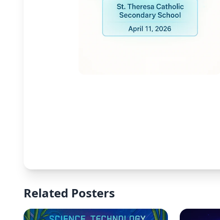
Related Posters