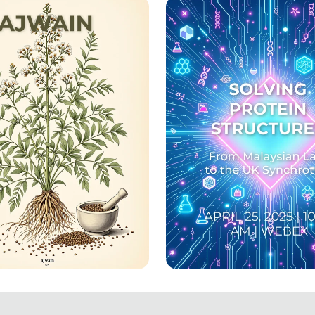
nate!
Graduation!
aling Herb: Ajwain
Unlocking the Secre
ered
Life: A Dive into Pr