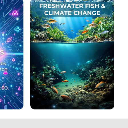
Dreams
ts of
Swimming Against the
otein
Tide: Freshwater Fish and