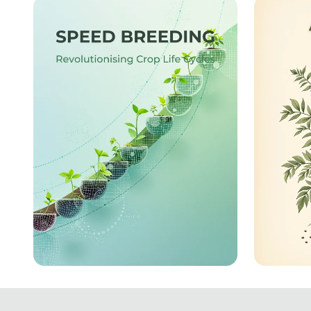
Innovation: The Filipino
Illumi
Economic Landscape
Turbocharged Harvests:
The He
The Future of Speed
Uncov