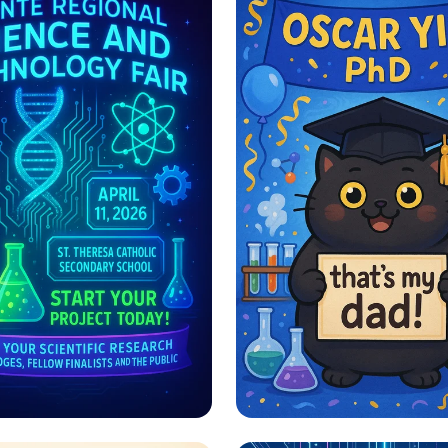
e, Innovate,
Pawsitively Proud 