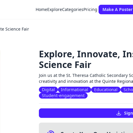
Home
Explore
Categories
Pricing
Make A Poster
te Science Fair
Explore, Innovate, In
Science Fair
Join us at the St. Theresa Catholic Secondary S
creativity and innovation at the Quinte Region
Digital
Informational
Educational
Scho
Student-engagement
Sign