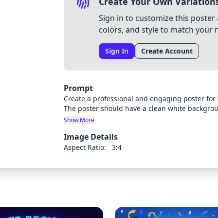
Create Your Own Variation
Sign in to customize this poster 
colors, and style to match your 
Sign In
Create Account
Prompt
Create a professional and engaging poster for
The poster should have a clean white backgro
graphics. Include the following text clearly d
Show More
Fair" as the main title, "St. Theresa Catholic S
Image Details
the date. Use modern, appealing fonts and inc
DNA strands, circuit boards, or atoms. Make the
Aspect Ratio:
3:4
appeals to students.