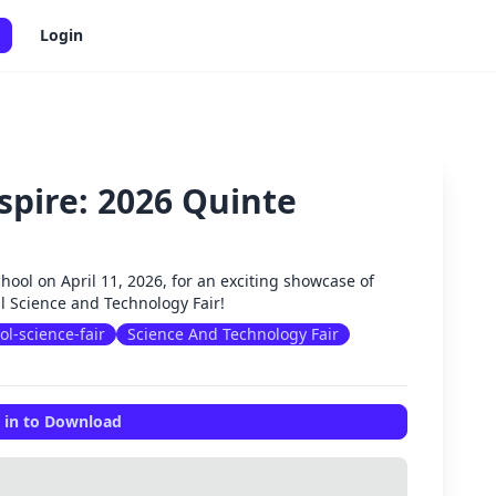
Login
spire: 2026 Quinte
✕
chool on April 11, 2026, for an exciting showcase of
al Science and Technology Fair!
ol-science-fair
Science And Technology Fair
 in to Download