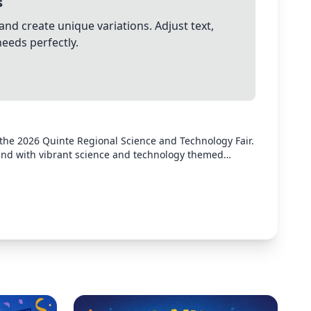
s
and create unique variations. Adjust text,
needs perfectly.
 the 2026 Quinte Regional Science and Technology Fair.
und with vibrant science and technology themed
isplayed: "2026 Quinte Regional Science and Technology
econdary School" as the location, and "April 11, 2026" as
orporate science/technology imagery like beakers,
 design appropriate for a school science fair that