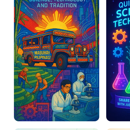
Bridging Tradition and
Explor