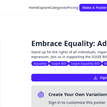
Home
Explore
Categories
Pricing
Make A Poster
Embrace Equality: Ad
Stand up for the rights of all individuals, regar
expression. Join us in supporting the SOGIE Bil
Equality
Sogie Bill
Sogie Equality Bill
M
Sign
Create Your Own Variation
Sign in to customize this poster 