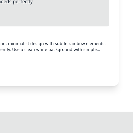
needs perfectly.
lean, minimalist design with subtle rainbow elements.
ently. Use a clean white background with simple
clusion. The poster should look professional and
er than complex visuals.