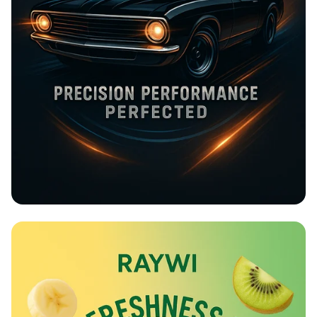
Rev Up at Strokemaster!