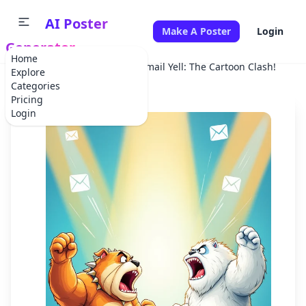
AI Poster
Make A Poster
Login
Generator
Home
Home
Advertisement
Email Yell: The Cartoon Clash!
Explore
Categories
Pricing
Login
✕