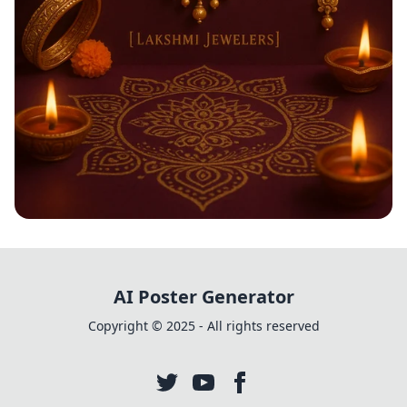
Shimmering Diwali Delights
AI Poster Generator
Copyright © 2025 - All rights reserved