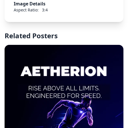
Image Details
Aspect Ratio:
3:4
Related Posters