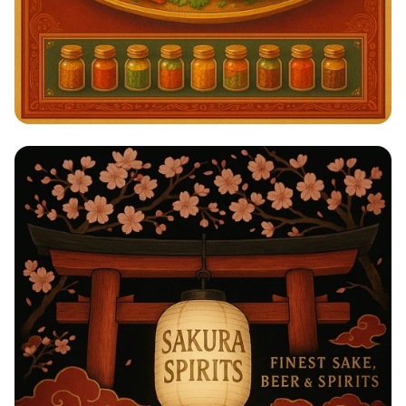
Savor the Spice: A Taste of India!