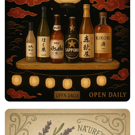
Taste of Japan: Sake, Beer & Spirits
Extravaganza!