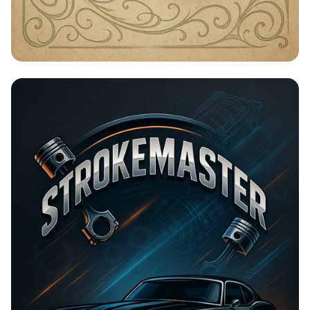
Timeless Beauty with Amna Organic
Soap