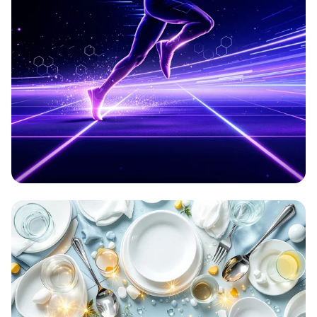
Aetherion: Elevate Your Game