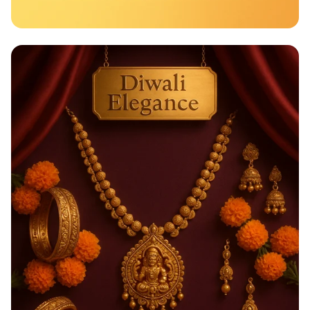
Taste the Rainbow of Freshness!