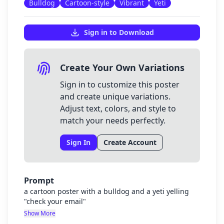
Bulldog
Cartoon-style
Vibrant
Yeti
Sign in to Download
Create Your Own Variations
Sign in to customize this poster
and create unique variations.
Adjust text, colors, and style to
match your needs perfectly.
Sign In
Create Account
Prompt
a cartoon poster with a bulldog and a yeti yelling
"check your email"
Show More