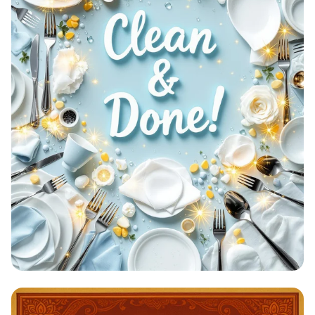
Clean & Done: A Sparkling
Achievement