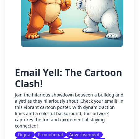
Email Yell: The Cartoon
Clash!
Join the hilarious showdown between a bulldog and
a yeti as they hilariously shout 'Check your email!' in
this vibrant cartoon poster. With dynamic action
lines and a colorful background, this artwork
captures the fun and excitement of staying
connected!
Digital
Promotional
Advertisement