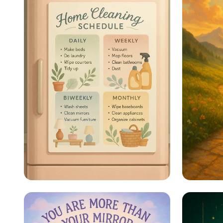
Sparkle & Shine: Your
Steps 
Ultimate Cleaning
Schedule