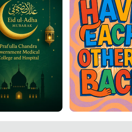
-Adha Greetings: A
Together We Rise: 
ation of Joy and
Each Other's Back!