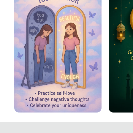
Reflecting Confidence
Eid ul
Celebr