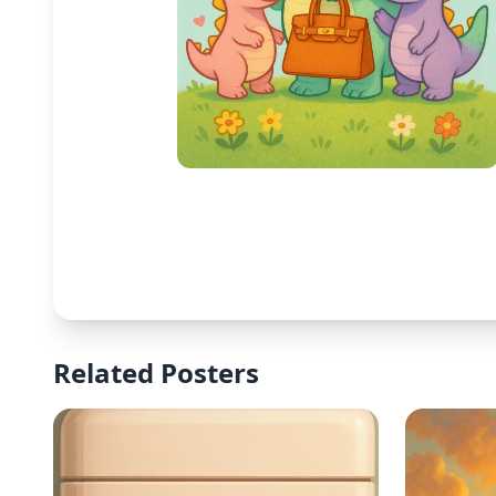
Related Posters