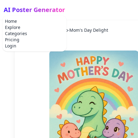
AI Poster Generator
Home
Explore
Home
Holiday
Dino-Mom's Day Delight
Categories
Pricing
Login