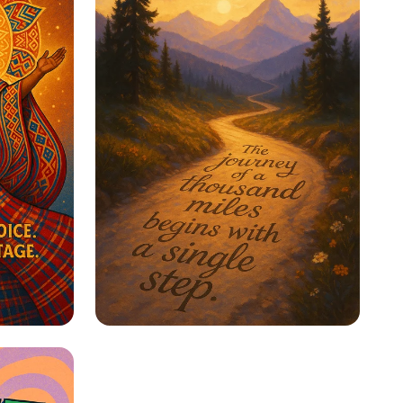
ge
Step Into Possibility