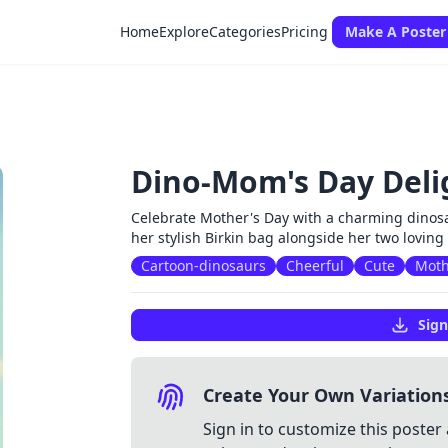
Home
Explore
Categories
Pricing
Make A Poster
Dino-Mom's Day Deli
Celebrate Mother's Day with a charming dinosa
her stylish Birkin bag alongside her two loving
Cartoon-dinosaurs
Cheerful
Cute
Moth
Sign
Create Your Own Variation
Sign in to customize this poster 