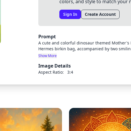
colors, and style to match your 
Sign In
Create Account
Prompt
A cute and colorful dinosaur themed Mother's 
Hermes birkin bag, accompanied by two smilin
arches across the background. Bright, cheerful
Show More
Image Details
Aspect Ratio:
3:4