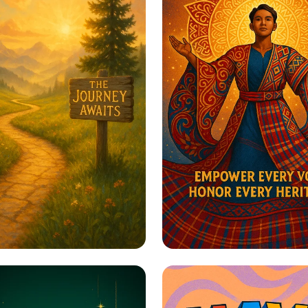
to Greatness
Harmony in Herita