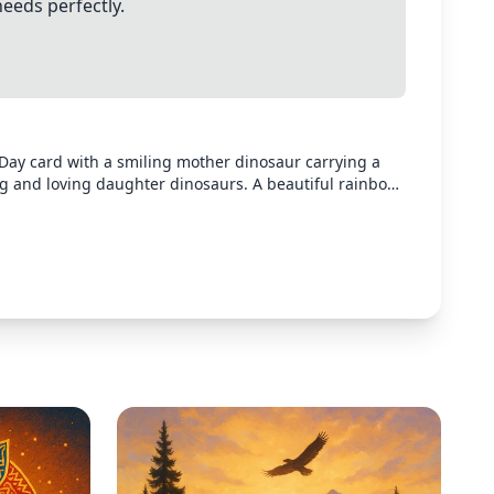
needs perfectly.
Day card with a smiling mother dinosaur carrying a
g and loving daughter dinosaurs. A beautiful rainbow
 colors, cartoon style, heartwarming family scene.