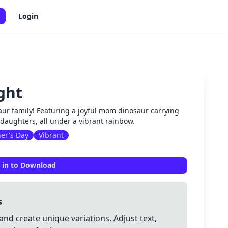
Login
ght
✕
ur family! Featuring a joyful mom dinosaur carrying
 daughters, all under a vibrant rainbow.
er's Day
Vibrant
 in to Download
s
and create unique variations. Adjust text,