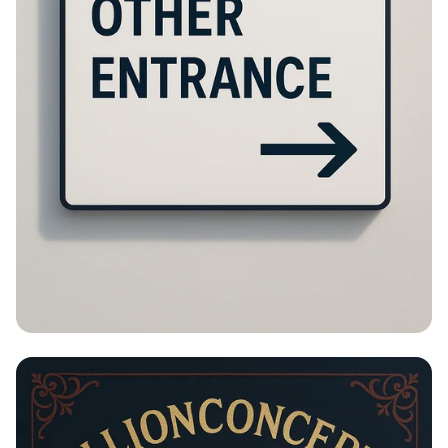
Please Turn Around!