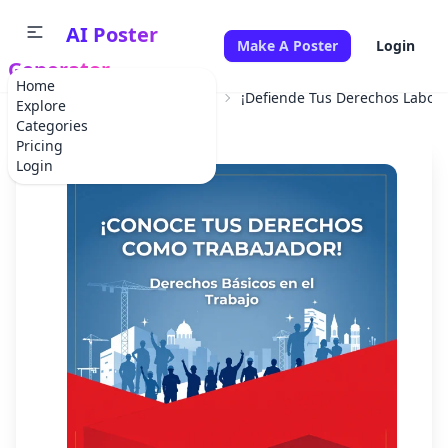
AI Poster
Make A Poster
Login
Generator
Home
Home
Professional Service
¡Defiende Tus Derechos Labora
Explore
Categories
Pricing
Login
✕