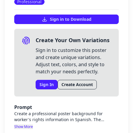
Professional
Sign in to Download
Create Your Own Variations
Sign in to customize this poster
and create unique variations.
Adjust text, colors, and style to
match your needs perfectly.
Sign In
Create Account
Prompt
Create a professional poster background for
worker's rights information in Spanish. The
background should be visually appealing but not
Show More
distracting, with colors that represent strength,