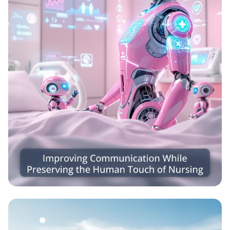
Caring Connections: Nursing Meets
Robotics