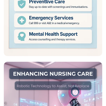
NHS: Healing Lives Together