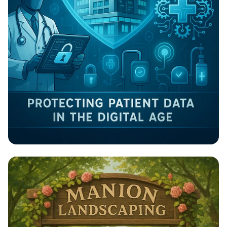
Guardians of Health: Cybersecurity in
Healthcare