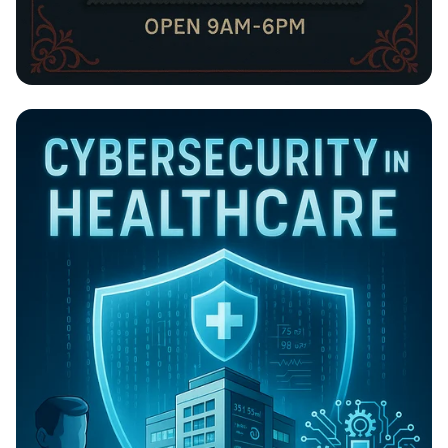
BILLIONCONCEPT: Your Go-To Tailoring
Haven!