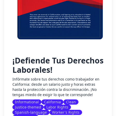
¡Defiende Tus Derechos
Laborales!
Infórmate sobre tus derechos como trabajador en
California: desde un salario justo y horas extras
hasta la protección contra la discriminación. ¡No
tengas miedo de exigir lo que te corresponde!
Informational
California
Clean
Justice-themed
Labor Rights
Spanish-language
Worker's Rights