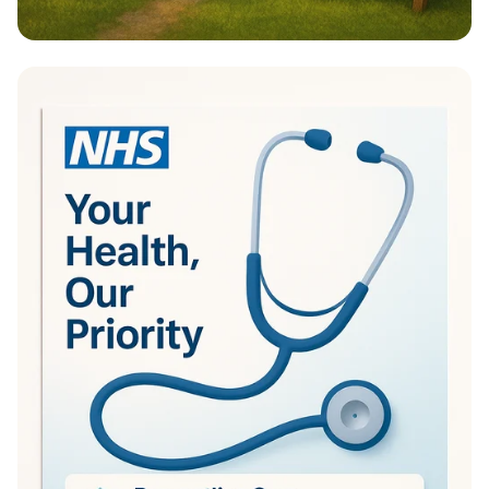
Transform Your Outdoors with Manion
Landscaping!