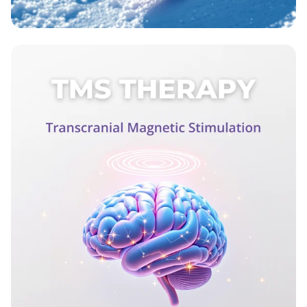
Wax On, Ski Strong!