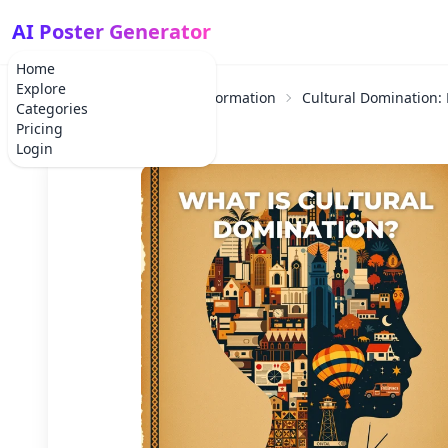
AI Poster Generator
Home
Explore
Home
Educational Information
Cultural Domination:
Categories
Pricing
Login