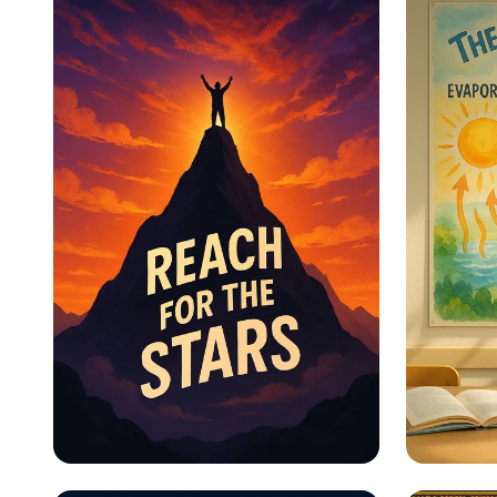
Educational Information -
Educat