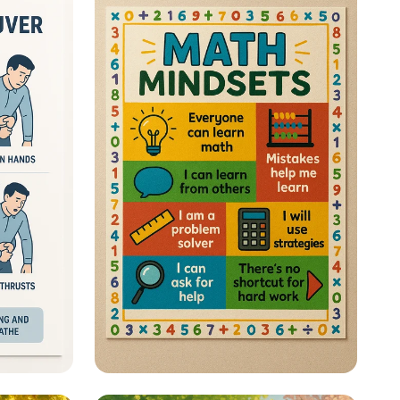
 a Life
Math Mastery: Unleash