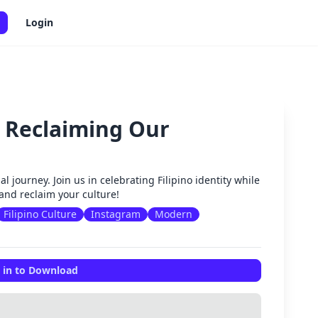
Login
: Reclaiming Our
✕
al journey. Join us in celebrating Filipino identity while
and reclaim your culture!
Filipino Culture
Instagram
Modern
 in to Download