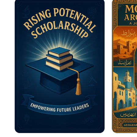
Motivational Posters
What A
Inform