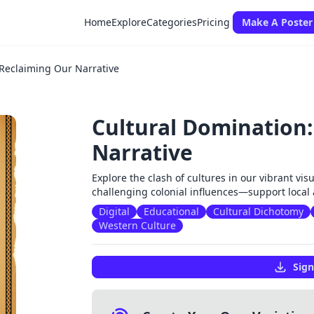
Home
Explore
Categories
Pricing
Make A Poster
 Reclaiming Our Narrative
Cultural Domination
Narrative
Explore the clash of cultures in our vibrant visu
challenging colonial influences—support local 
Digital
Educational
Cultural Dichotomy
Western Culture
Sign