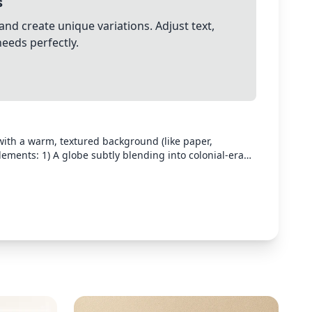
s
and create unique variations. Adjust text,
needs perfectly.
ith a warm, textured background (like paper,
ements: 1) A globe subtly blending into colonial-era
ouette filled with Western symbols on one side and
 TV showing a mix of Western and Filipino imagery, 4)
s in the background. The style should be modern,
isuals, and stylized illustrations. Leave space for text to
rth tones with accents that will complement yellow or