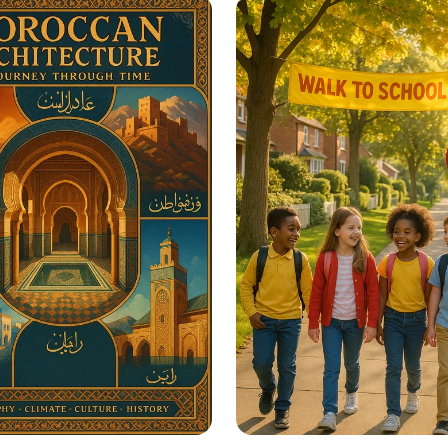
re Educational
in Seconds
ation Posters?