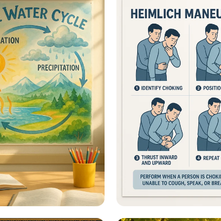
ional Information -
Heimlich Hero: Save