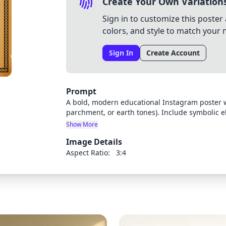
Create Your Own Variation
Sign in to customize this poster 
colors, and style to match your 
Sign In
Create Account
Prompt
A bold, modern educational Instagram poster w
parchment, or earth tones). Include symbolic el
documents or old maps, 2) A stylized head silh
Show More
Filipino cultural icons on the other, 3) A retro
Image Details
Subtle Philippine flag or native weave pattern
youth-friendly, using digital art, collage-style v
Aspect Ratio:
3:4
be added later. Color palette should include ea
white text.