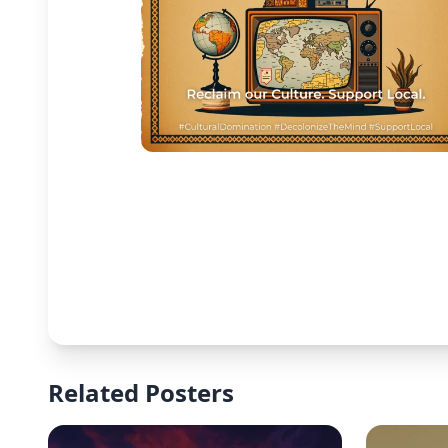
Related Posters