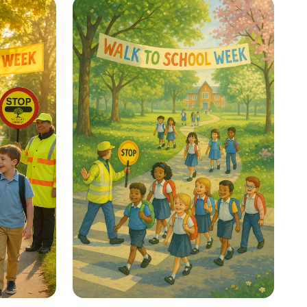
Your Thinking Power!