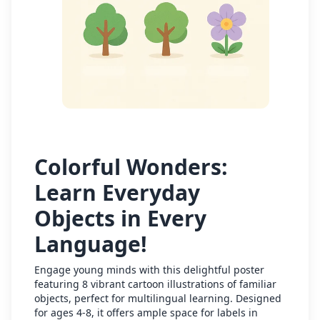
Colorful Wonders:
Learn Everyday
Objects in Every
Language!
Engage young minds with this delightful poster
featuring 8 vibrant cartoon illustrations of familiar
objects, perfect for multilingual learning. Designed
for ages 4-8, it offers ample space for labels in