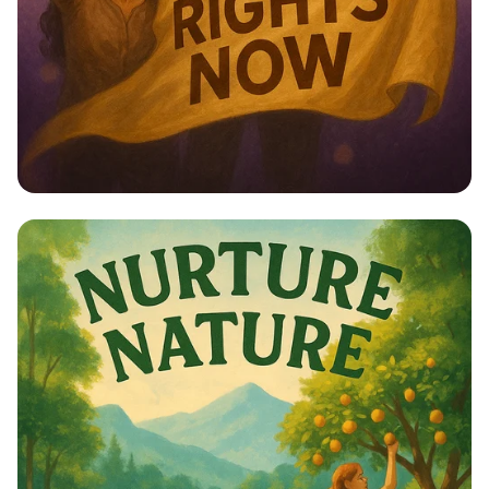
Empower Her: Stand Up for Women’s
Rights