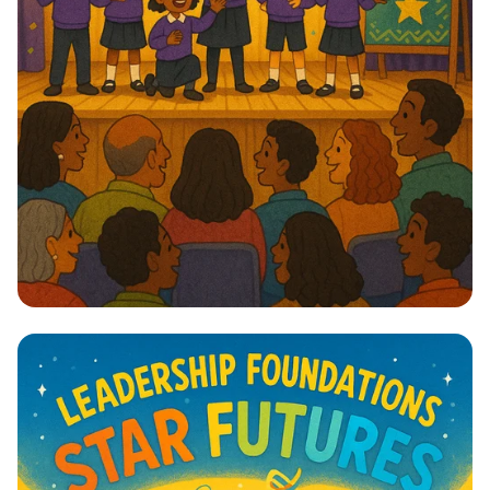
Lights, Camera, Action! 🎭