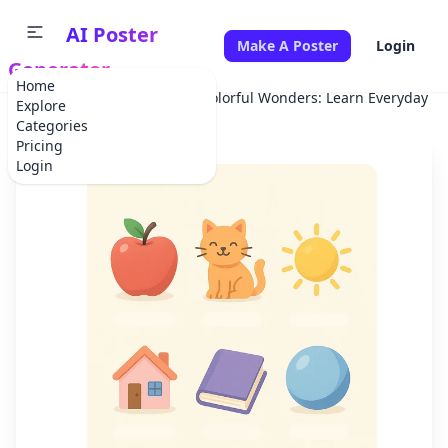
AI Poster
Make A Poster
Login
Generator
Home
Home
School Project
Colorful Wonders: Learn Everyday Ob
Explore
Categories
Pricing
Login
✕