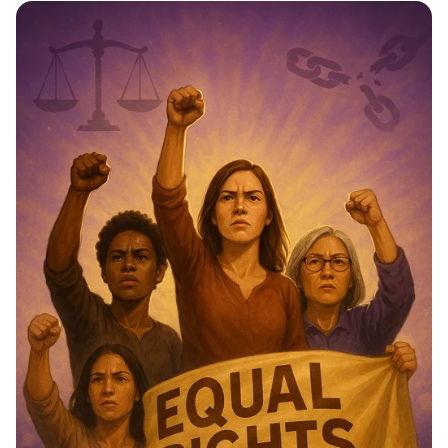
Star Citizens: Green Heroes Unite!