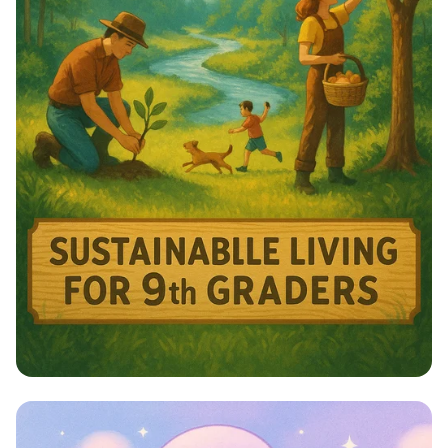
Harmony with Nature: A Sustainable
Journey