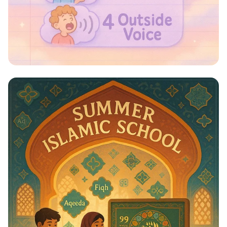
Whispers to Roars: Classroom Voice
Levels