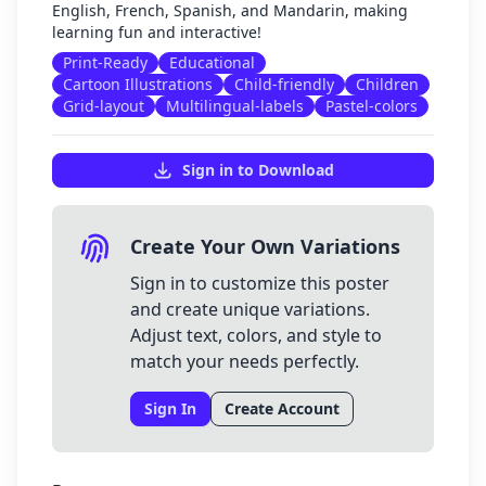
English, French, Spanish, and Mandarin, making
learning fun and interactive!
Print-Ready
Educational
Cartoon Illustrations
Child-friendly
Children
Grid-layout
Multilingual-labels
Pastel-colors
Sign in to Download
Create Your Own Variations
Sign in to customize this poster
and create unique variations.
Adjust text, colors, and style to
match your needs perfectly.
Sign In
Create Account