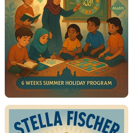
Summer Journey at Qadri Jilani:
Discover, Learn, and Grow!