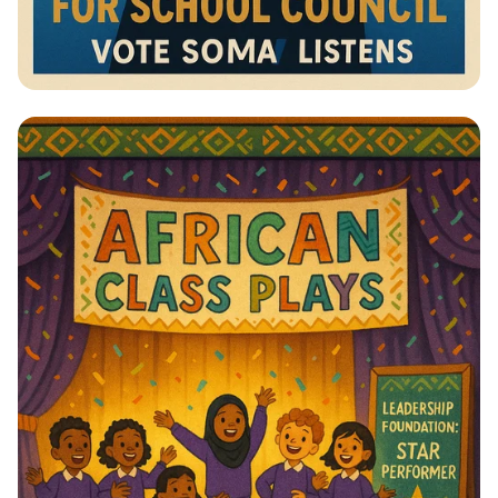
Vote for Change: Your Voice Matters!