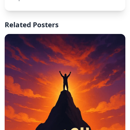
Related Posters