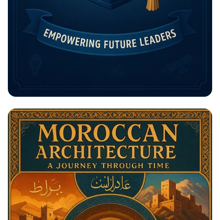
Unlock Your Future: The Rising
Potential Scholarship