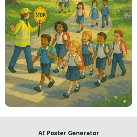
Step into School: Walk to School Week!
AI Poster Generator