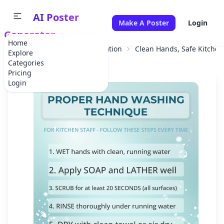
AI Poster
Make A Poster
Login
Generator
Home
Home
Educational Information
Clean Hands, Safe Kitchen
Explore
Categories
Pricing
Login
✕