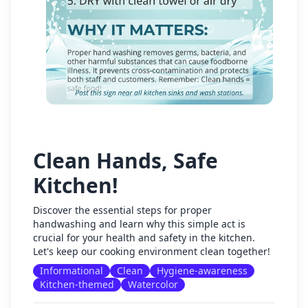
Clean Hands, Safe
Kitchen!
Discover the essential steps for proper
handwashing and learn why this simple act is
crucial for your health and safety in the kitchen.
Let's keep our cooking environment clean together!
Informational
Clean
Hygiene-awareness
Kitchen-themed
Watercolor