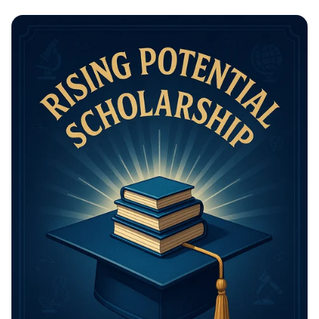
Math Mastery: Unleash Your Thinking
Power!