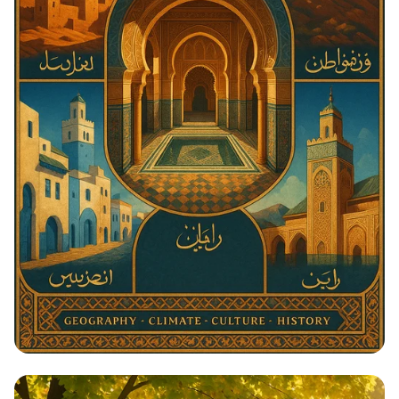
Architectural Harmony: The Essence