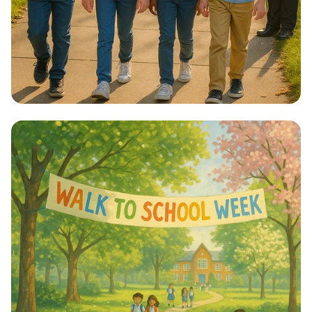
Step into Health: Walk to School Week