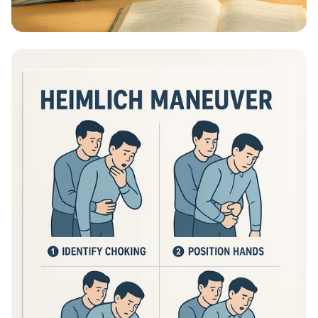
Educational Information - What Are
Educational Information Posters?