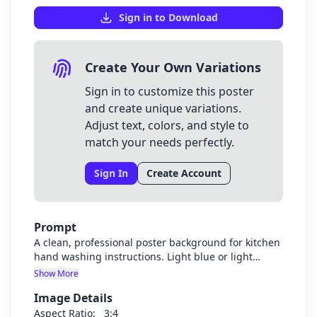
Sign in to Download
Create Your Own Variations
Sign in to customize this poster
and create unique variations.
Adjust text, colors, and style to
match your needs perfectly.
Sign In
Create Account
Prompt
A clean, professional poster background for kitchen
hand washing instructions. Light blue or light
green background with subtle kitchen or hygiene-
Show More
related elements. The design should be clean,
Image Details
bright, and have plenty of space for text
instructions. No text should be in the image itself.
Aspect Ratio:
3:4