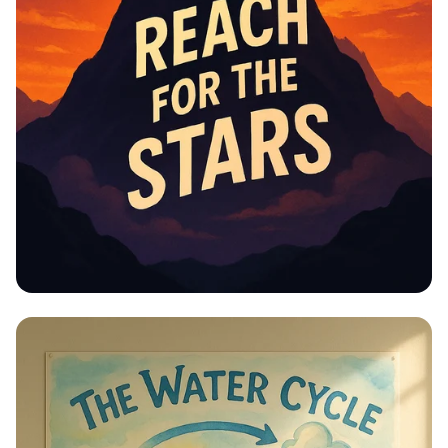
Educational Information -
Motivational Posters