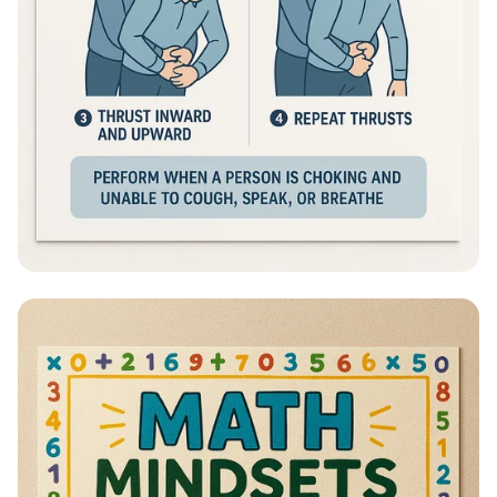
Heimlich Hero: Save a Life in Seconds