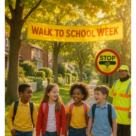
of Morocco