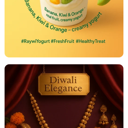
Taste the Rainbow of Freshness!