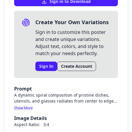
Sign in to Download
Create Your Own Variations
Sign in to customize this poster
and create unique variations.
Adjust text, colors, and style to
match your needs perfectly.
Sign In
Create Account
Prompt
A dynamic spiral composition of pristine dishes,
utensils, and glasses radiates from center to edges,
creating satisfying movement across the screen.
Show More
Gleaming highlights and crystal-clear water
Image Details
droplets dance across surfaces, while soft blue and
warm white tones dominate. Playful, rounded text
Aspect Ratio:
3:4
proclaims "Clean & Done!" along the spiral path.