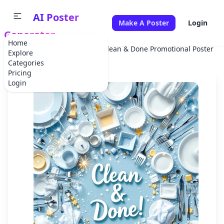
AI Poster
Make A Poster
Login
Generator
Home
Home
Advertisement
Clean & Done Promotional Poster
Explore
Categories
Pricing
Login
✕