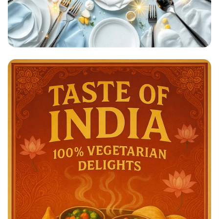
Clean & Done: A Sparkling
Achievement