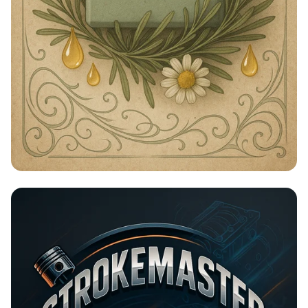
Timeless Beauty with Amna Organic
Soap