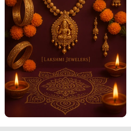
Shimmering Diwali Delights