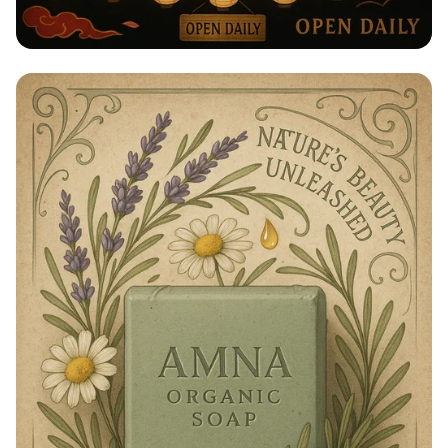
Taste of Japan: Sake, Beer & Spirits
Extravaganza!