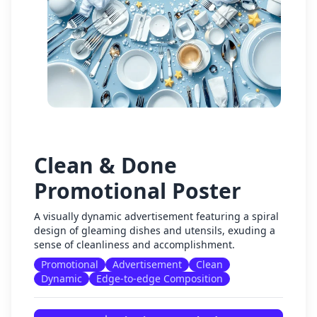
Clean & Done
Promotional Poster
A visually dynamic advertisement featuring a spiral
design of gleaming dishes and utensils, exuding a
sense of cleanliness and accomplishment.
Promotional
Advertisement
Clean
Dynamic
Edge-to-edge Composition