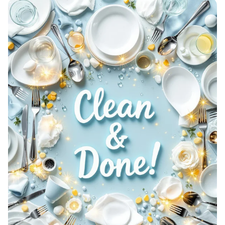
Aetherion: Elevate Your Game