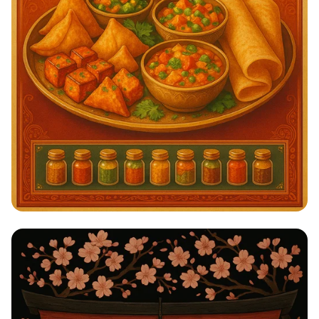
Savor the Spice: A Taste of India!