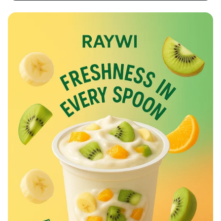
Rev Up at Strokemaster!