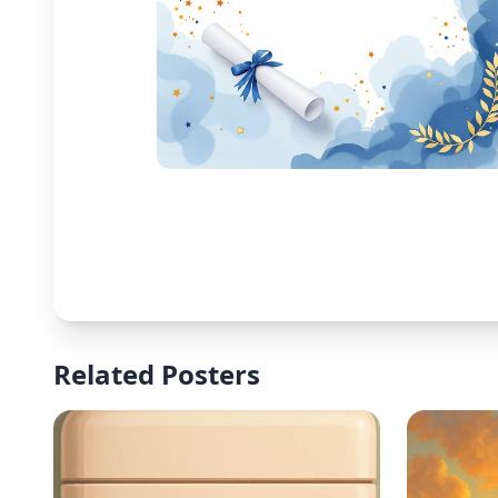
Related Posters