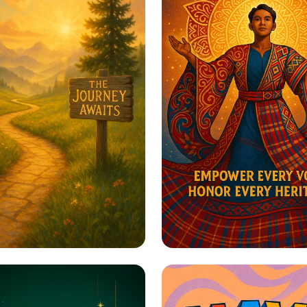
to Greatness
Harmony in Herita