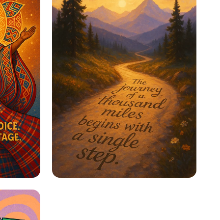
ge
Step Into Possibility