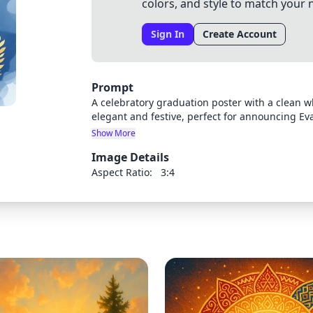
colors, and style to match your 
Sign In
Create Account
Prompt
A celebratory graduation poster with a clean 
elegant and festive, perfect for announcing Ev
elements like graduation caps, diplomas, or fes
Show More
should leave space for text details about the c
Image Details
5pm.
Aspect Ratio:
3:4