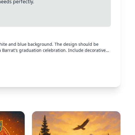
needs perfectly.
white and blue background. The design should be
a Barrat's graduation celebration. Include decorative
tive confetti in blue and gold colors. The design
elebration at 1168 Bayview Vista on May 31st from 3-