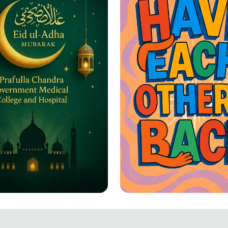
-Adha Greetings: A
Together We Rise: 
ation of Joy and
Each Other's Back!