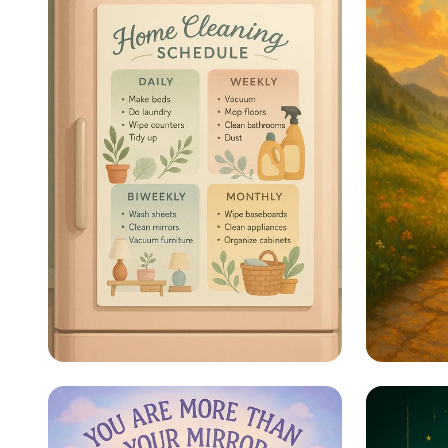
Sparkle & Shine: Your
Steps 
Ultimate Cleaning
Schedule