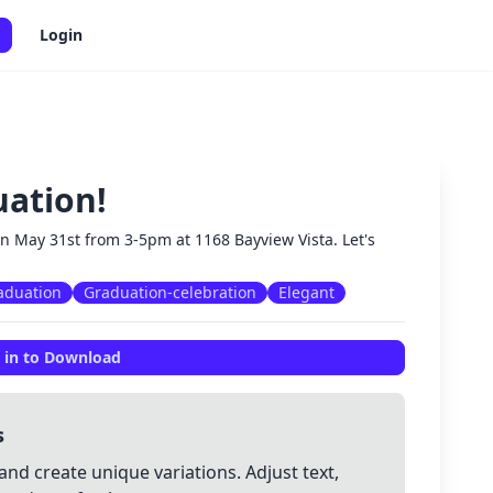
Login
uation!
✕
on May 31st from 3-5pm at 1168 Bayview Vista. Let's
aduation
Graduation-celebration
Elegant
 in to Download
s
and create unique variations. Adjust text,