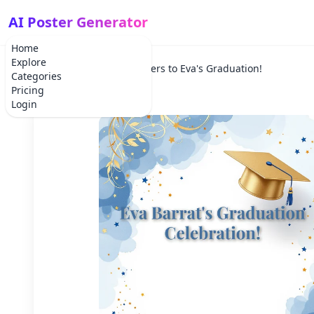
AI Poster Generator
Home
Explore
Home
Holiday
Cheers to Eva's Graduation!
Categories
Pricing
Login