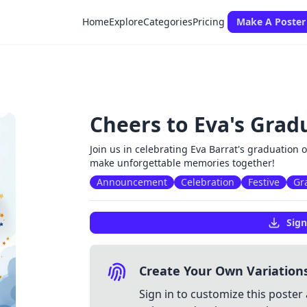
Home
Explore
Categories
Pricing
Make A Poster
Cheers to Eva's Grad
Join us in celebrating Eva Barrat's graduation 
make unforgettable memories together!
Announcement
Celebration
Festive
Gr
Sign
Create Your Own Variation
Sign in to customize this poster 