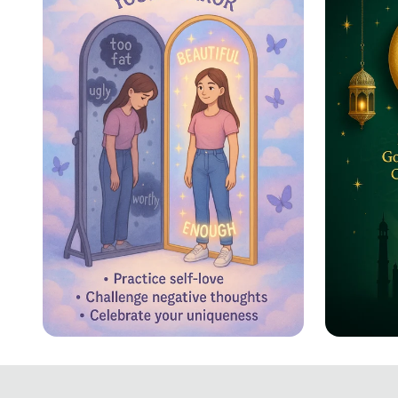
Reflecting Confidence
Eid ul
Celebr