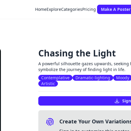
Home
Explore
Categories
Pricing
Make A Poster
Chasing the Light
A powerful silhouette gazes upwards, seeking 
symbolize the journey of finding light in life.
Contemplative
Dramatic-lighting
Moody
Artistic
Sign
Create Your Own Variation