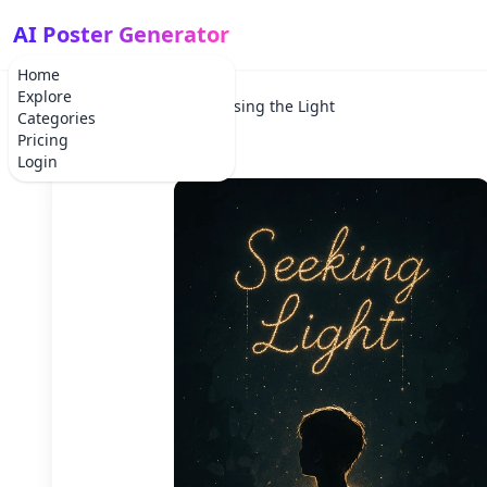
AI Poster Generator
Home
Explore
Home
Holiday
Chasing the Light
Categories
Pricing
Login