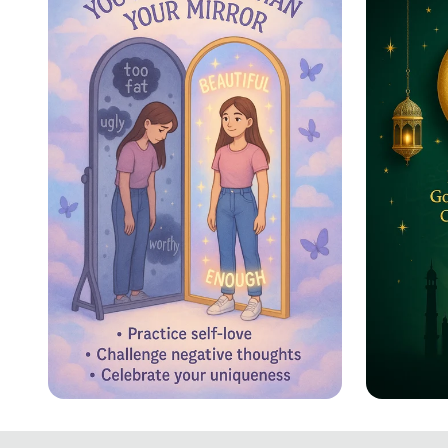
Schedule
Reflecting Confidence
Eid ul