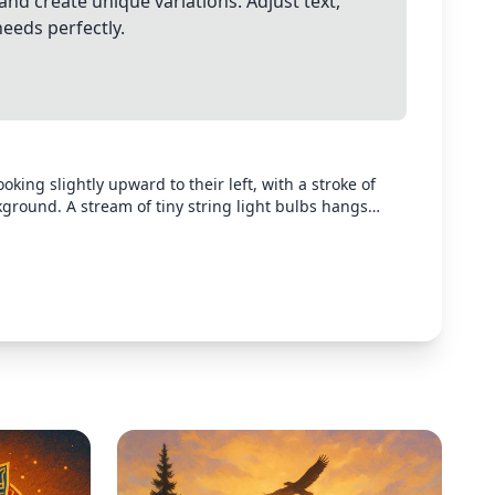
and create unique variations. Adjust text,
needs perfectly.
king slightly upward to their left, with a stroke of
kground. A stream of tiny string light bulbs hangs
he person is searching for light in their life. Create a
c contrast between the dark silhouette and the gentle