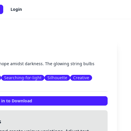
Login
✕
hope amidst darkness. The glowing string bulbs
Searching-for-light
Silhouette
Creative
 in to Download
s