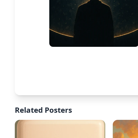
Related Posters