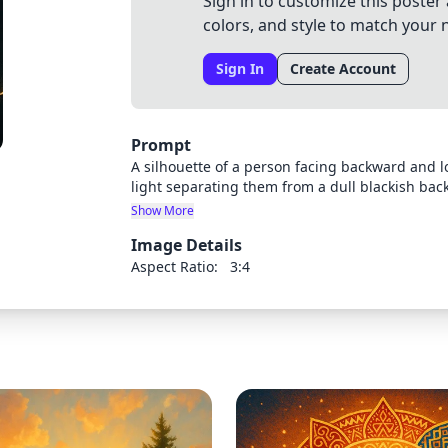
Sign in to customize this poster 
colors, and style to match your 
Sign In
Create Account
Prompt
A silhouette of a person facing backward and loo
light separating them from a dull blackish bac
above their head, creating the impression that t
Show More
moody, contemplative atmosphere with dramati
Image Details
illumination.
Aspect Ratio:
3:4