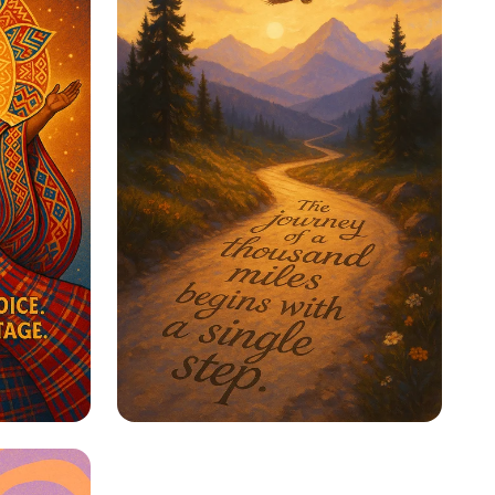
ge
Step Into Possibility