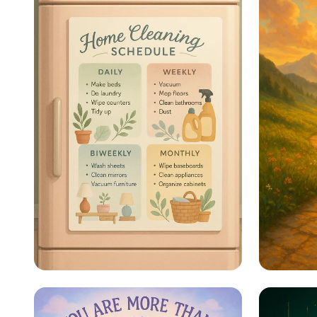
Sparkle & Shine: Your
Steps 
Ultimate Cleaning