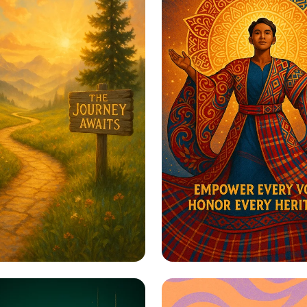
to Greatness
Harmony in Herita