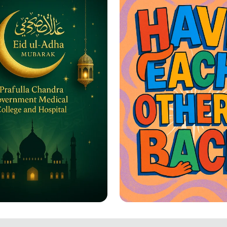
-Adha Greetings: A
Together We Rise: 