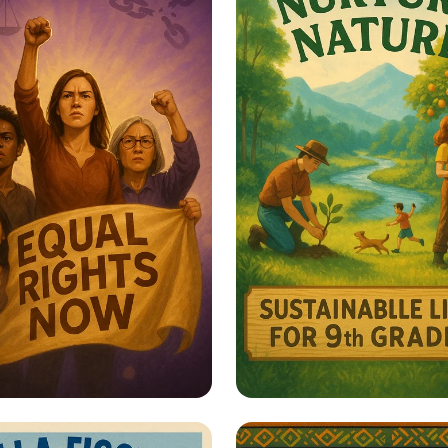
er Her: Stand Up
Harmony with Natu