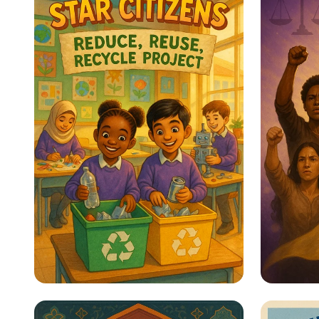
Star Citizens: Green
Empow