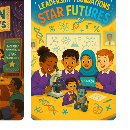
y
Classroom Voice Levels
ion! 🎭
STEM Stars: Ignite Your