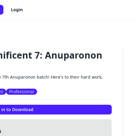
Login
nificent 7: Anuparonon
✕
e 7th Anuparonon batch! Here's to their hard work,
nt
Professional
 in to Download
s