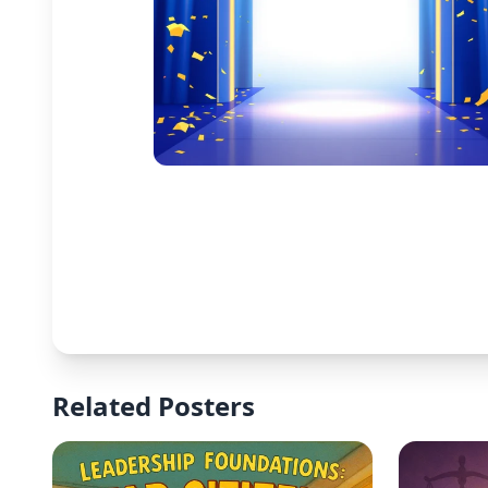
Related Posters