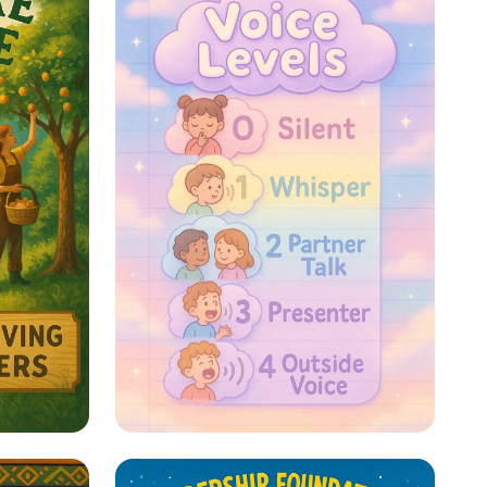
re: A
Whispers to Roars: