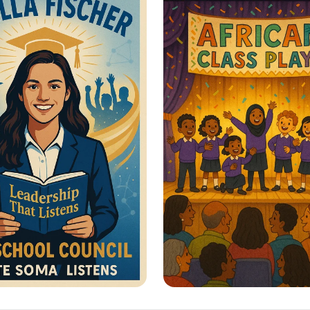
men’s Rights
Sustainable Journe
or Change: Your
Lights, Camera, Act