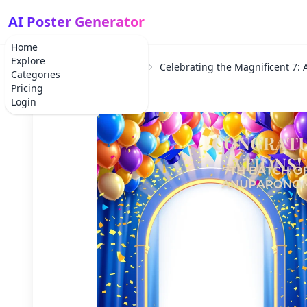
AI Poster Generator
Home
Explore
Home
School Project
Celebrating the Magnificent 7:
Categories
Pricing
Login