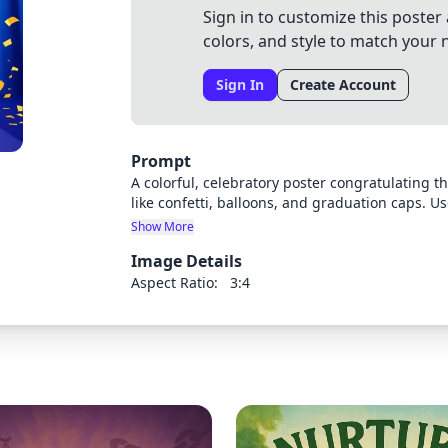
Sign in to customize this poster 
colors, and style to match your 
Sign In
Create Account
Prompt
A colorful, celebratory poster congratulating 
like confetti, balloons, and graduation caps. U
success. The poster should have a professional
Show More
completion ceremony.
Image Details
Aspect Ratio:
3:4