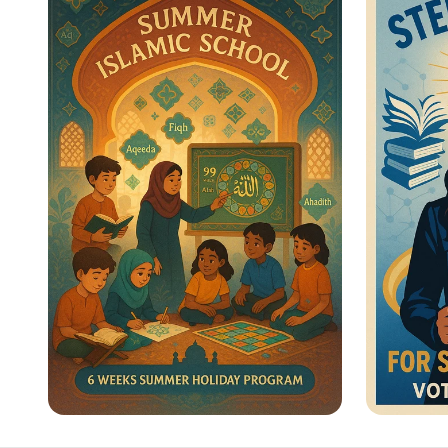
Heroes Unite!
for Wo
Summer Journey at Qadri
Vote f