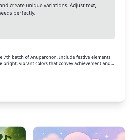
and create unique variations. Adjust text,
needs perfectly.
the 7th batch of Anuparonon. Include festive elements
se bright, vibrant colors that convey achievement and
 yet celebratory design suitable for a graduation or