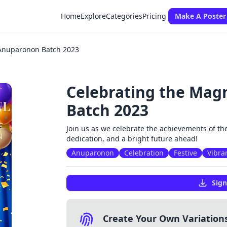
Home
Explore
Categories
Pricing
Make A Poster
 Anuparonon Batch 2023
Celebrating the Mag
Batch 2023
Join us as we celebrate the achievements of th
dedication, and a bright future ahead!
Anuparonon
Celebration
Festive
Vibra
Sign
Create Your Own Variation