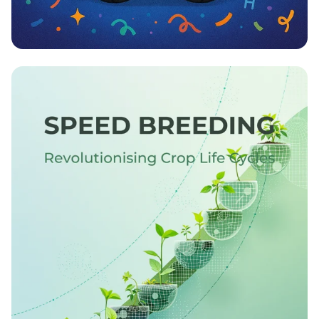
Proud Paws and PhD Dreams