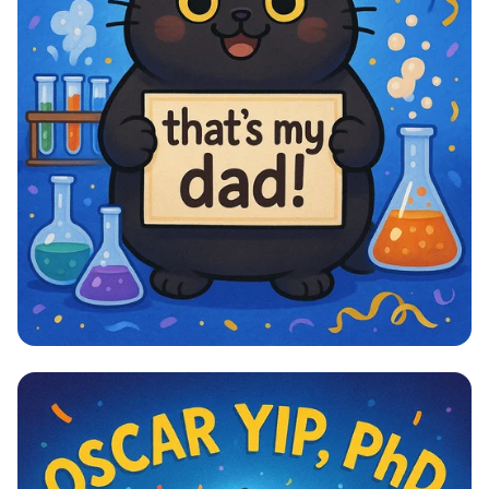
Pawsitively Proud PhD Graduation!