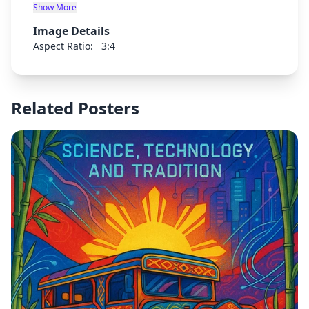
brain discoveries promoting new building with
Show More
more humanistic features
Image Details
Aspect Ratio:
3:4
Related Posters