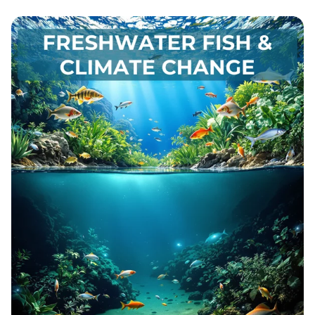
Unlocking the Secrets of Life: A Dive
into Protein Crystallography