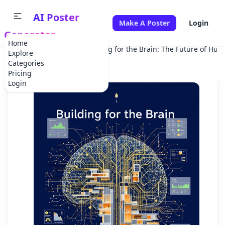
AI Poster
Make A Poster
Login
Generator
Home
Home
Scientific
Building for the Brain: The Future of Hum
Explore
Categories
Pricing
Login
✕