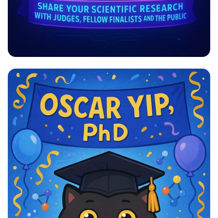
Explore, Innovate, Illuminate!