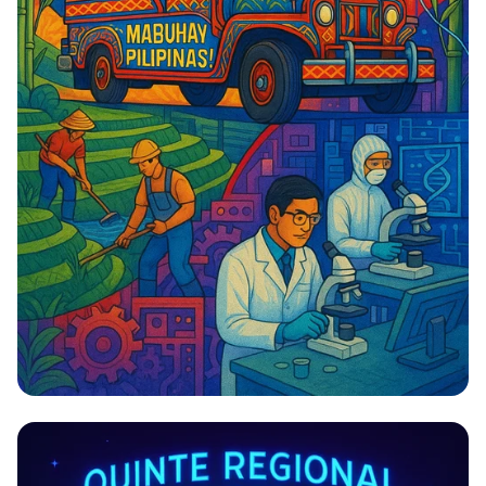
Bridging Tradition and Innovation:
The Filipino Economic Landscape