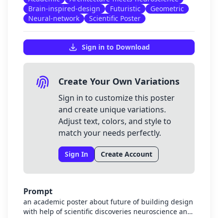
Brain-inspired-design
Futuristic
Geometric
Neural-network
Scientific Poster
Sign in to Download
Create Your Own Variations
Sign in to customize this poster
and create unique variations.
Adjust text, colors, and style to
match your needs perfectly.
Sign In
Create Account
Prompt
an academic poster about future of building design
with help of scientific discoveries neuroscience and