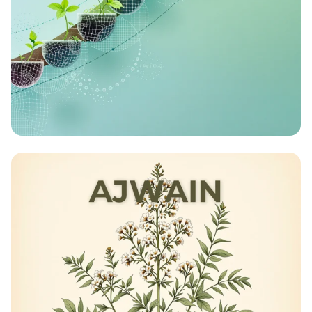
Turbocharged Harvests: The Future of
Speed Breeding