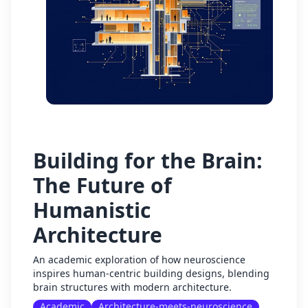
Building for the Brain:
The Future of
Humanistic
Architecture
An academic exploration of how neuroscience
inspires human-centric building designs, blending
brain structures with modern architecture.
Academic
Architecture-meets-neuroscience