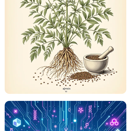
The Healing Herb: Ajwain Uncovered