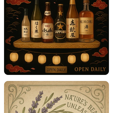
Taste of Japan: Sake, Beer & Spirits
Extravaganza!