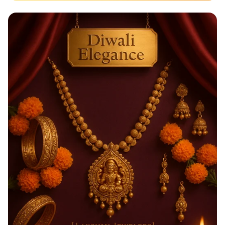
Taste the Rainbow of Freshness!