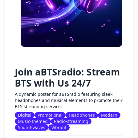
Join aBTSradio: Stream
BTS with Us 24/7
A dynamic poster for aBTSradio featuring sleek
headphones and musical elements to promote their
BTS streaming service.
Digital
Promotional
Headphones
Modern
Music-themed
Radio-streaming
Sound-waves
Vibrant