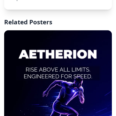
Related Posters