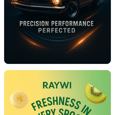
Rev Up at Strokemaster!