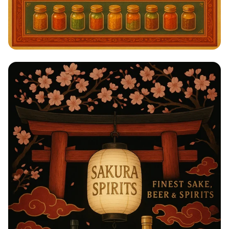
Savor the Spice: A Taste of India!