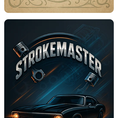
Timeless Beauty with Amna Organic
Soap