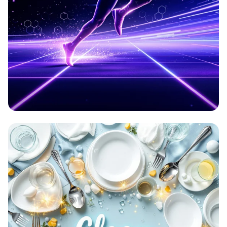
Aetherion: Elevate Your Game