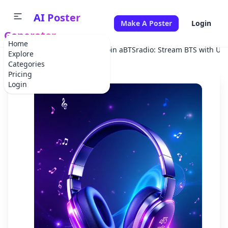
AI Poster
Make A Poster
Login
Generator
Home
Home
Advertisement
Join aBTSradio: Stream BTS with Us 
Explore
Categories
Pricing
Login
✕