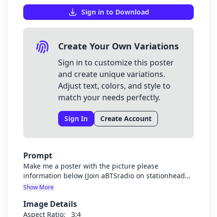
Sign in to Download
Create Your Own Variations
Sign in to customize this poster
and create unique variations.
Adjust text, colors, and style to
match your needs perfectly.
Sign In
Create Account
Prompt
Make me a poster with the picture please
information below (Join aBTSradio on stationhead
stream BTS with us 24/7) Use headphones and
Show More
music background
Image Details
Aspect Ratio:
3:4