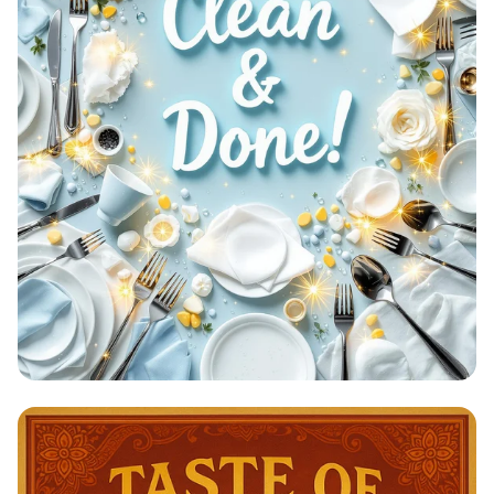
Clean & Done: A Sparkling
Achievement