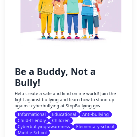
Be a Buddy, Not a
Bully!
Help create a safe and kind online world! Join the
fight against bullying and learn how to stand up
against cyberbullying at StopBullying.gov.
Informational
Educational
Anti-bullying
Child-friendly
Children
Cyberbullying-awareness
Elementary-school
Middle School