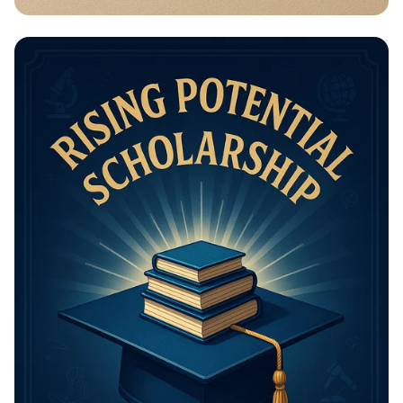
Math Mastery: Unleash Your Thinking
Power!