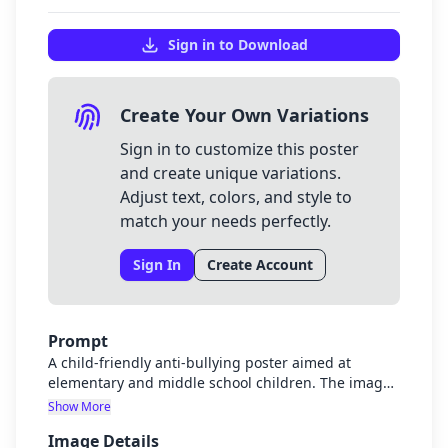
Sign in to Download
Create Your Own Variations
Sign in to customize this poster
and create unique variations.
Adjust text, colors, and style to
match your needs perfectly.
Sign In
Create Account
Prompt
A child-friendly anti-bullying poster aimed at
elementary and middle school children. The image
should show diverse children in a supportive,
Show More
friendly environment with subtle visual elements
Image Details
representing cyberbullying prevention like phones