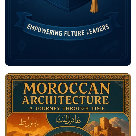
Unlock Your Future: The Rising
Potential Scholarship