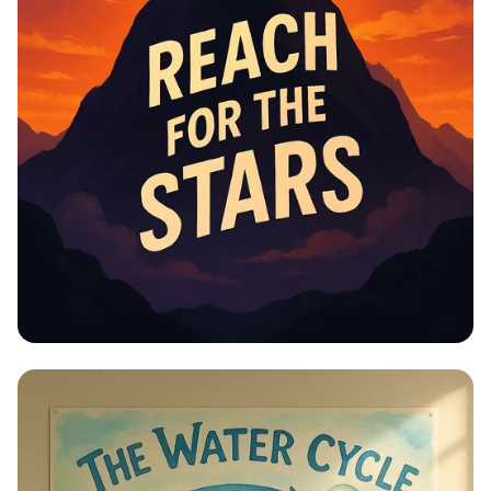
Educational Information -
Motivational Posters