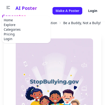
AI Poster
Make A Poster
Login
Generator
Home
Home
Educational Information
Be a Buddy, Not a Bully!
Explore
Categories
Pricing
Login
✕