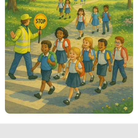
Step into School: Walk to School Week!