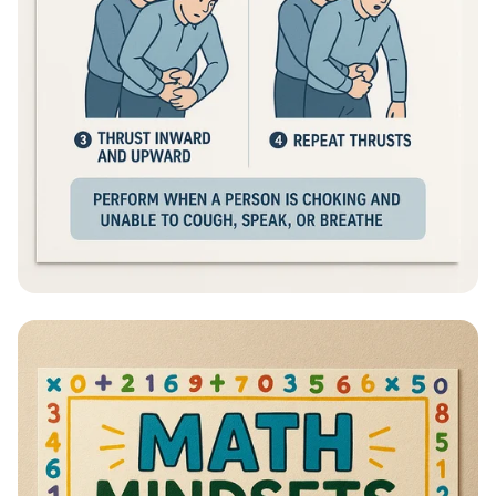
Heimlich Hero: Save a Life in Seconds