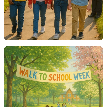
Step into Health: Walk to School Week