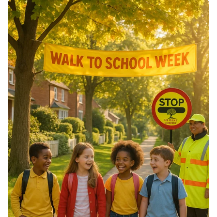
of Morocco