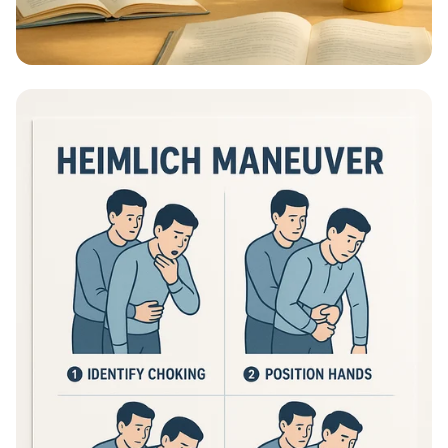
Educational Information - What Are
Educational Information Posters?