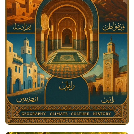
Architectural Harmony: The Essence