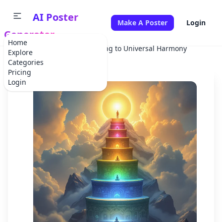
AI Poster
Make A Poster
Login
Generator
Home
Home
Holiday
Ascending to Universal Harmony
Explore
Categories
Pricing
Login
✕