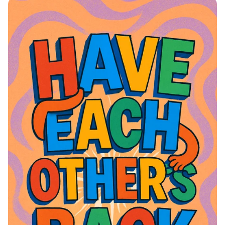
of Joy and Togetherness