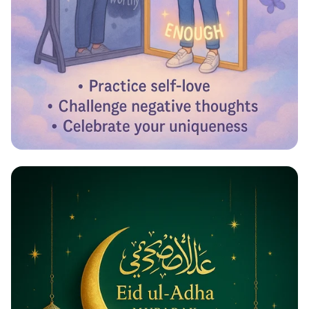
Reflecting Confidence