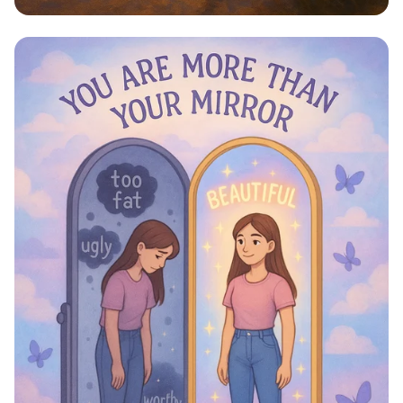
Step Into Possibility