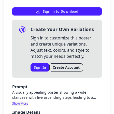
Sign in to Download
Create Your Own Variations
Sign in to customize this poster
and create unique variations.
Adjust text, colors, and style to
match your needs perfectly.
Sign In
Create Account
Prompt
A visually appealing poster showing a wide
staircase with five ascending steps leading to a
glowing summit titled "Universal Harmony". Each
Show More
step represents one level of harmony with small
Image Details
characters walking up. Step 1 (lowest) has a small