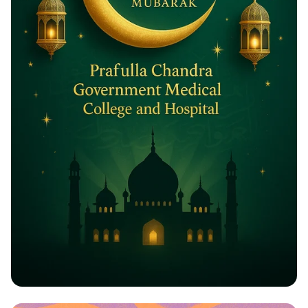
Eid ul-Adha Greetings: A Celebration