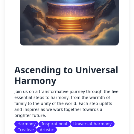
Ascending to Universal
Harmony
Join us on a transformative journey through the five
essential steps to harmony: from the warmth of
family to the unity of the world. Each step uplifts
and inspires as we work together towards a
brighter future.
Harmony
Inspirational
Universal-harmony
Creative
Artistic