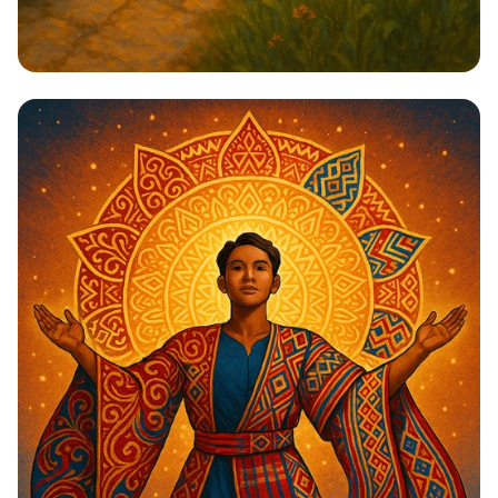
Steps to Greatness