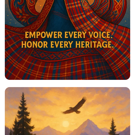
Harmony in Heritage