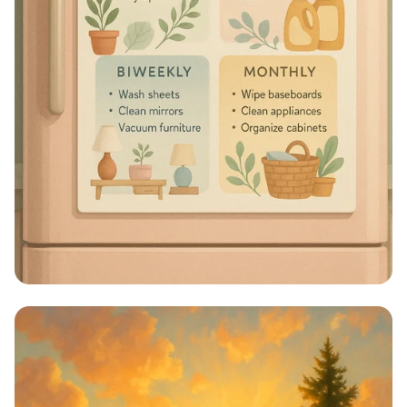
Sparkle & Shine: Your Ultimate
Cleaning Schedule