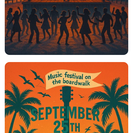
Boardwalk Beats: Johnny Cardo Live!