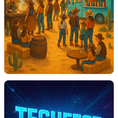
Cowboy Cuisine & Chill