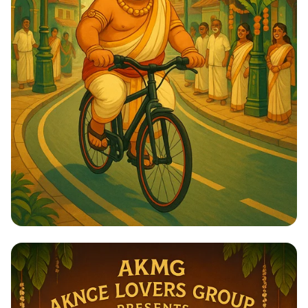
Ride of the Maharaja