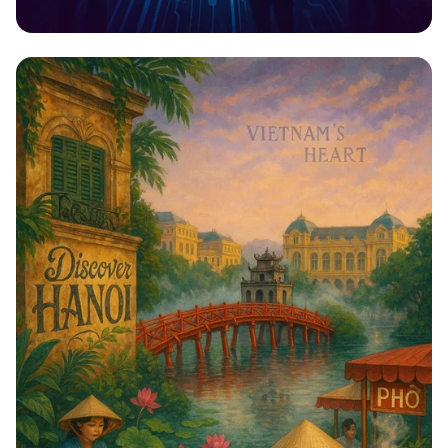
Techfest 2023: Innovate, Inspire,
Ignite!