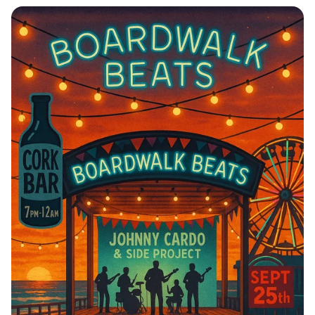
Journey to Serenity: Mayapur Awaits!