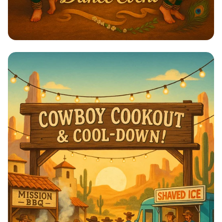
🌼 Onam Dance Delight: Unite &
Celebrate! 🌼