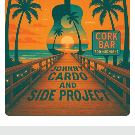
Boardwalk Beats: Johnny Cardo &
Friends