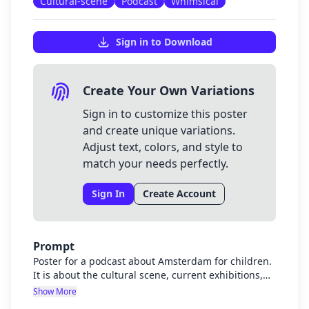
Cultural-scene
Podcast
Whimsical
Sign in to Download
Create Your Own Variations
Sign in to customize this poster
and create unique variations.
Adjust text, colors, and style to
match your needs perfectly.
Sign In
Create Account
Prompt
Poster for a podcast about Amsterdam for children.
It is about the cultural scene, current exhibitions,
amsterdam architecture, history
Show More