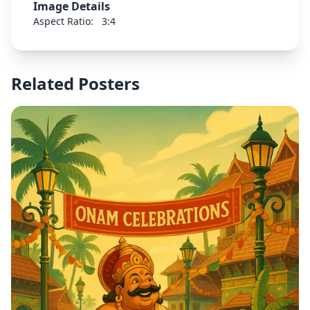
Image Details
Aspect Ratio:
3:4
Related Posters