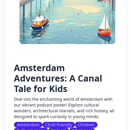
Amsterdam
Adventures: A Canal
Tale for Kids
Dive into the enchanting world of Amsterdam with
our vibrant podcast poster! Explore cultural
wonders, architectural marvels, and rich history, all
designed to spark curiosity in young minds.
Amsterdam
Child-friendly
Children