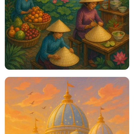
Hanoi: Mysteries of the Ancient City