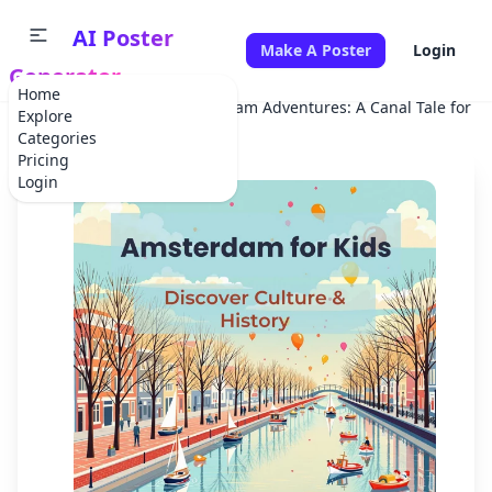
AI Poster
Make A Poster
Login
Generator
Home
Home
Festival
Amsterdam Adventures: A Canal Tale for Ki
Explore
Categories
Pricing
Login
✕