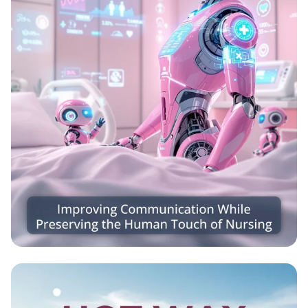
Caring Connections: Nursing Meets
Robotics