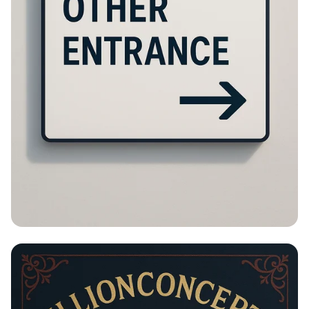
Please Turn Around!