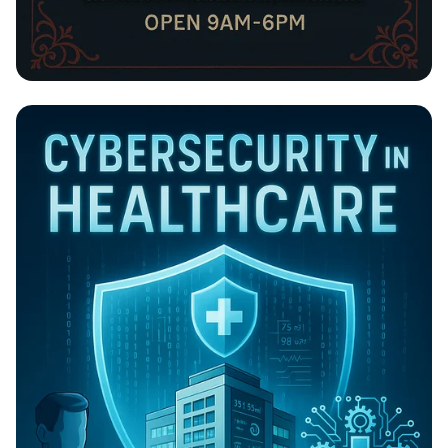
BILLIONCONCEPT: Your Go-To Tailoring
Haven!