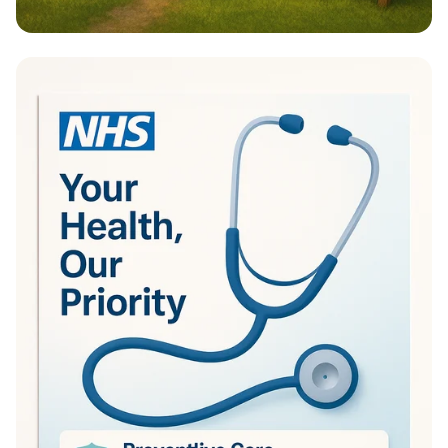
Transform Your Outdoors with Manion
Landscaping!