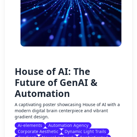
House of AI: The
Future of GenAI &
Automation
A captivating poster showcasing House of AI with a
modern digital brain centerpiece and vibrant
gradient design.
Ai-elements
Automation Agency
Corporate Aesthetic
Dynamic Light Trails