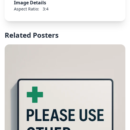
Image Details
Aspect Ratio:
3:4
Related Posters