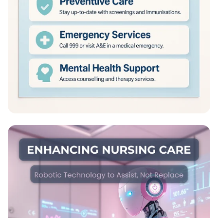
NHS: Healing Lives Together