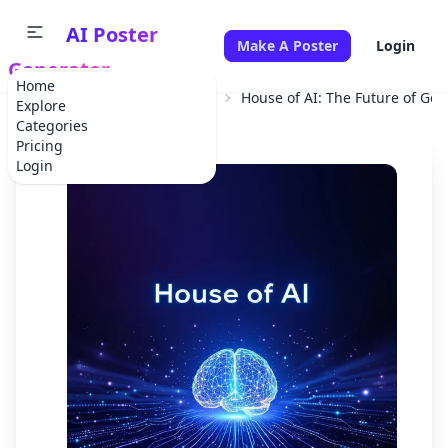
AI Poster
Make A Poster
Login
Generator
Home
Home
Professional Service
House of AI: The Future of Ge
Explore
Categories
Pricing
Login
✕