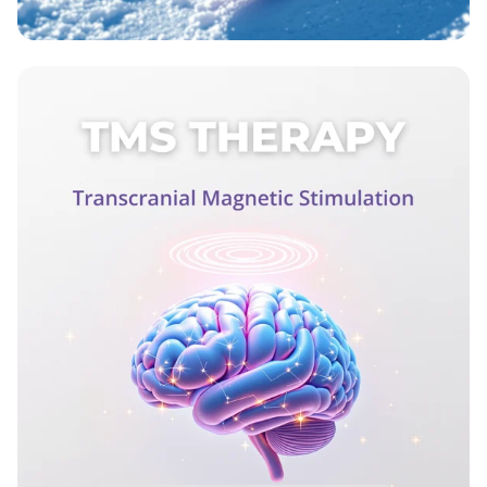
Wax On, Ski Strong!