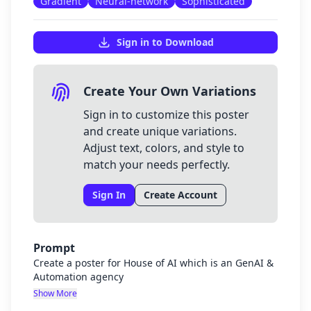
Gradient
Neural-network
Sophisticated
Sign in to Download
Create Your Own Variations
Sign in to customize this poster
and create unique variations.
Adjust text, colors, and style to
match your needs perfectly.
Sign In
Create Account
Prompt
Create a poster for House of AI which is an GenAI &
Automation agency
Show More