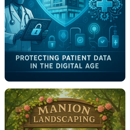
Guardians of Health: Cybersecurity in
Healthcare