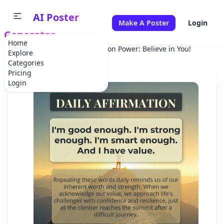
AI Poster
Make A Poster
Login
Generator
Home
Home
Holiday
Affirmation Power: Believe in You!
Explore
Categories
Pricing
Login
✕