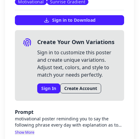
Motivational
Sunrise Gradient
Sign in to Download
Create Your Own Variations
Sign in to customize this poster
and create unique variations.
Adjust text, colors, and style to
match your needs perfectly.
Sign In
Create Account
Prompt
motivational poster reminding you to say the
following phrase every day with explanation as to
why it important with bible verses to encourage.
Show More
"I'm good enough. I'm strong enough. I'm smart