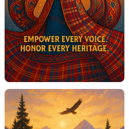
Harmony in Heritage