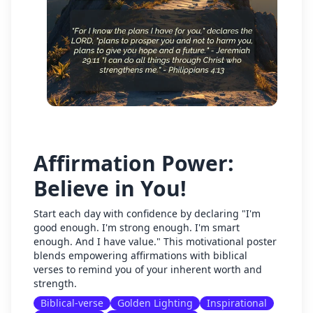
Affirmation Power:
Believe in You!
Start each day with confidence by declaring "I'm
good enough. I'm strong enough. I'm smart
enough. And I have value." This motivational poster
blends empowering affirmations with biblical
verses to remind you of your inherent worth and
strength.
Biblical-verse
Golden Lighting
Inspirational