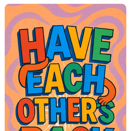
Eid ul-Adha Greetings: A Celebration
of Joy and Togetherness