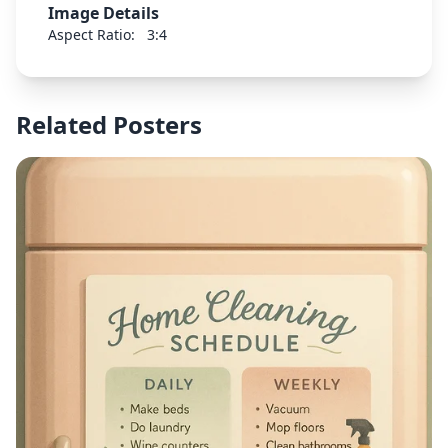
Image Details
enough. And I have value."
Aspect Ratio:
3:4
Related Posters