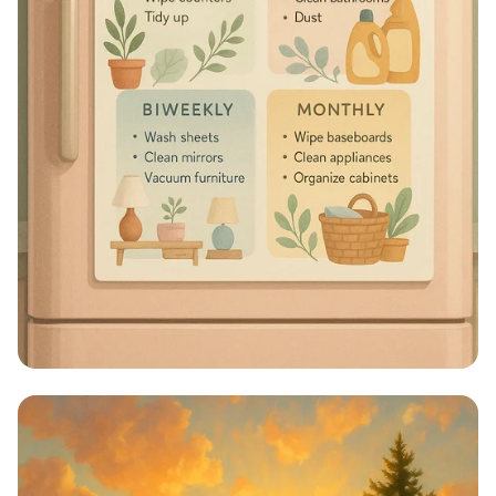
Sparkle & Shine: Your Ultimate
Cleaning Schedule