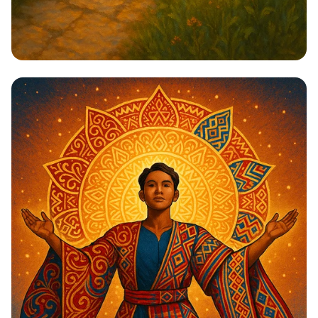
Steps to Greatness