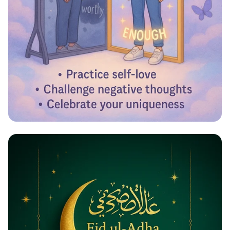
Reflecting Confidence