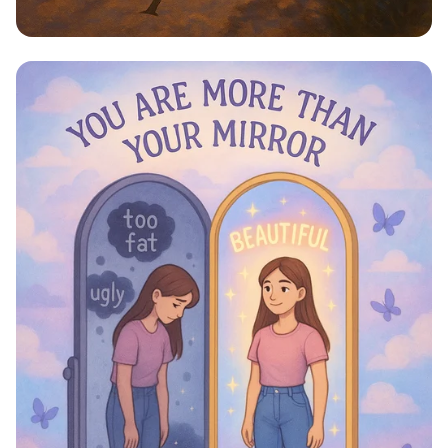
Step Into Possibility