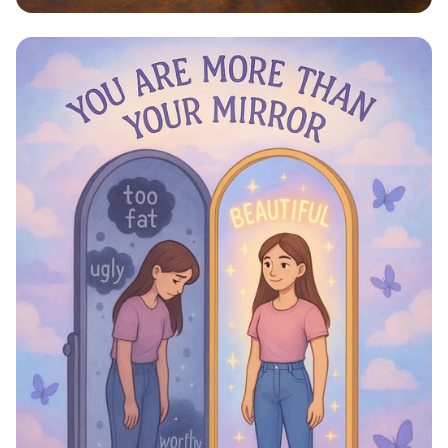
Step Into Possibility