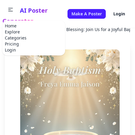
AI Poster
Make A Poster
Login
Generator
Home
Home
Holiday
A Sacred Blessing: Join Us for a Joyful Bapt
Explore
Categories
Pricing
Login
✕