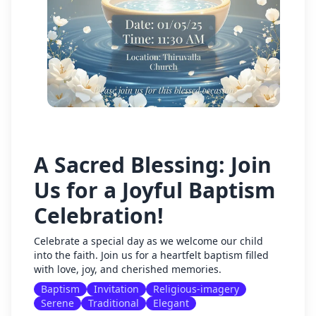
A Sacred Blessing: Join
Us for a Joyful Baptism
Celebration!
Celebrate a special day as we welcome our child
into the faith. Join us for a heartfelt baptism filled
with love, joy, and cherished memories.
Baptism
Invitation
Religious-imagery
Serene
Traditional
Elegant