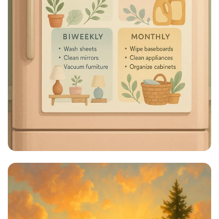
Sparkle & Shine: Your Ultimate
Cleaning Schedule