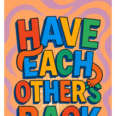
of Joy and Togetherness