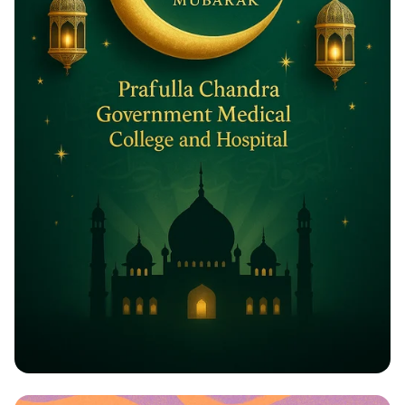
Eid ul-Adha Greetings: A Celebration