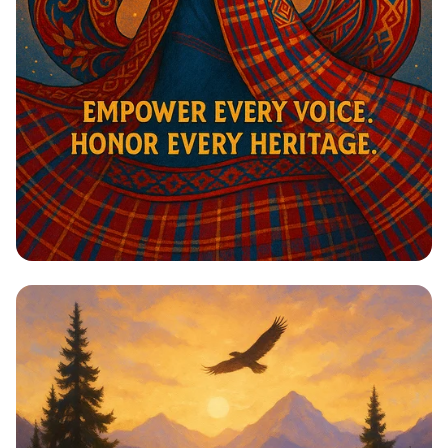
Harmony in Heritage