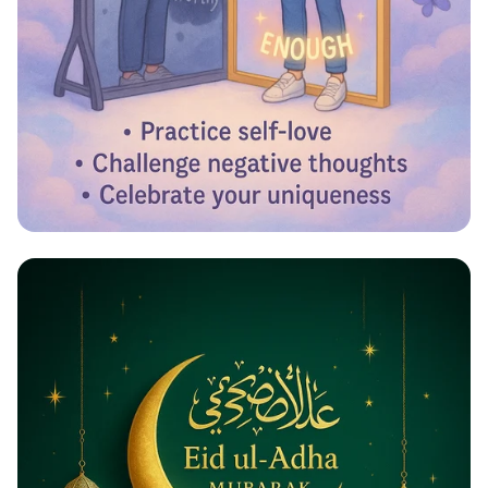
Reflecting Confidence