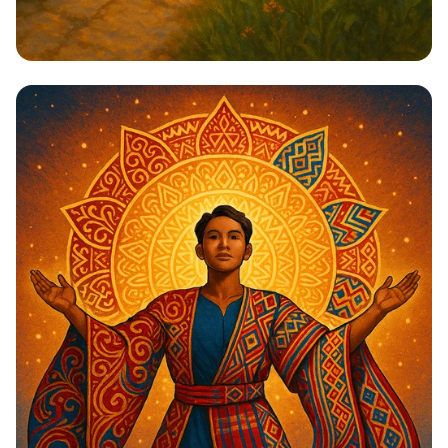
Steps to Greatness