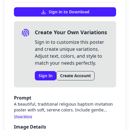
Sign in to Download
Create Your Own Variations
Sign in to customize this poster
and create unique variations.
Adjust text, colors, and style to
match your needs perfectly.
Sign In
Create Account
Prompt
A beautiful, traditional religious baptism invitation
poster with soft, serene colors. Include gentle
religious imagery such as a cross, dove, or
Show More
baptismal font with holy water. Elegant white and
Image Details
gold color scheme with subtle blue accents