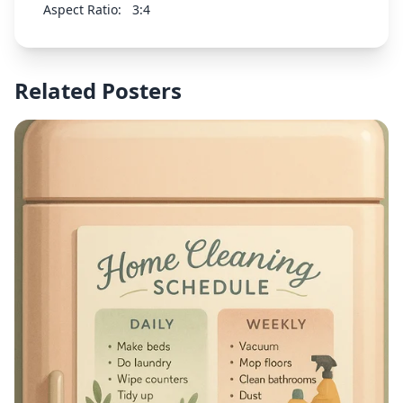
representing water. Peaceful and sacred
Aspect Ratio:
3:4
atmosphere suitable for a child's baptism
celebration. Traditional religious style with classic
design elements.
Related Posters