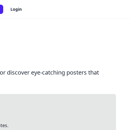
Login
or discover eye-catching posters that
tes.