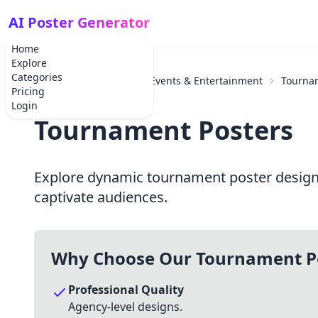
AI Poster Generator
Home
Explore
Categories
Home
Categories
Events & Entertainment
Tourna
Pricing
Login
Tournament Posters
Explore dynamic tournament poster designs 
captivate audiences.
Why Choose Our Tournament P
Professional Quality
Agency-level designs.