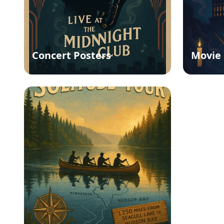
Concert Posters
Movie 