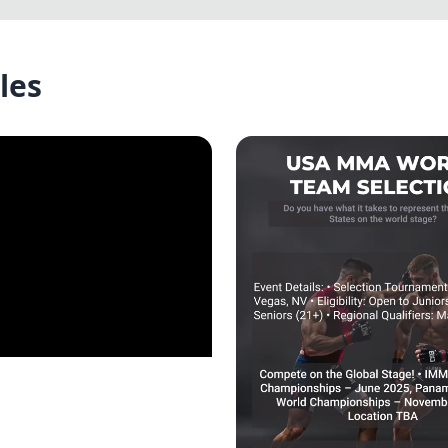
les
he KL Nexus Guild!