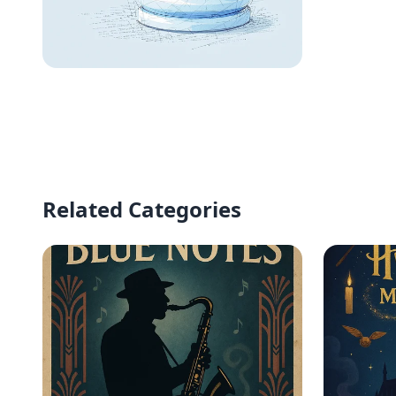
Elegance in Simplicity:
The Blue Pawn
Related Categories