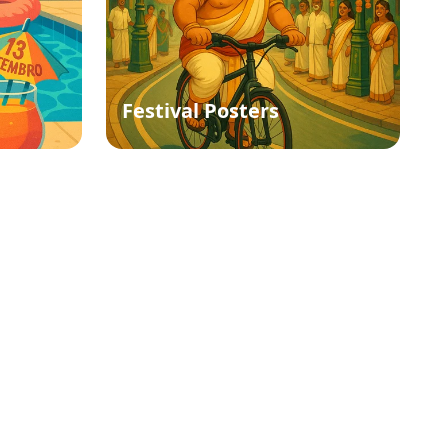
Festival Posters