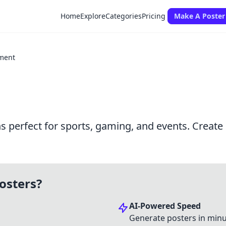
Home
Explore
Categories
Pricing
Make A Poster
ment
perfect for sports, gaming, and events. Create 
osters?
AI-Powered Speed
Generate posters in minu