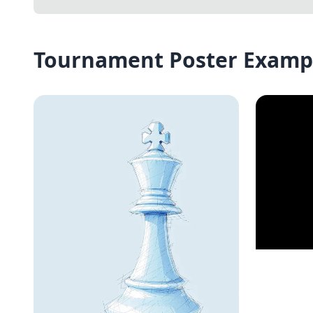
Tournament Poster Examp
Join t