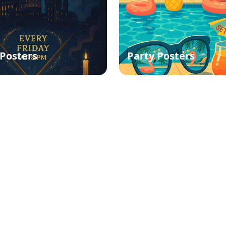
Posters
Party Posters