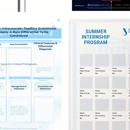
l Fluid Comparison
Minority Voices Sil
mic Poster
A Debate on India 
Pakistan’s Human R
Crisis