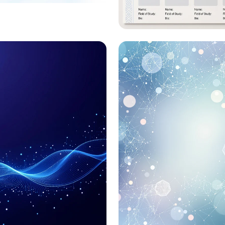
ling IPEH: The
oked Vascular
Journey to Ural Fed
a
University: Summe
Internship 2023