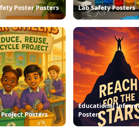
afety Poster Posters
Lab Safety Posters
Educational Inform
 Project Posters
Posters