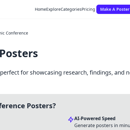
Home
Explore
Categories
Pricing
Make A Poster
ic Conference
Posters
erfect for showcasing research, findings, and n
erence Posters?
AI-Powered Speed
Generate posters in minu