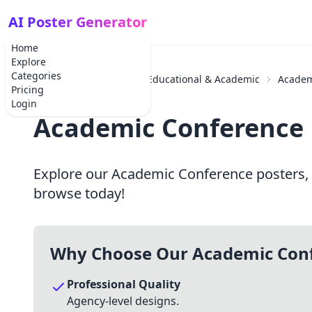
AI Poster Generator
Home
Explore
Categories
Home
Categories
Educational & Academic
Academ
Pricing
Login
Academic Conference 
Explore our Academic Conference posters, p
browse today!
Why Choose Our Academic Conf
Professional Quality
Agency-level designs.