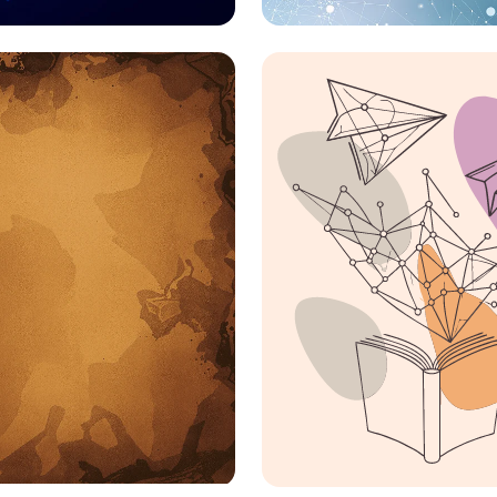
ting the Dots: IoT
Colors, Times, and
tions Unleashed
Genders: Linguistic
Shaping Perception