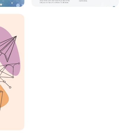
Crafting My Professional
s
Identity: A Journey to
2030