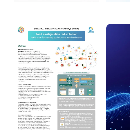
Safeguarding Our Heroes:
Unrave
Addressing Health
Overlo
Challenges for Public
Enigm
Safety Workers