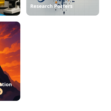
Research Posters
ation