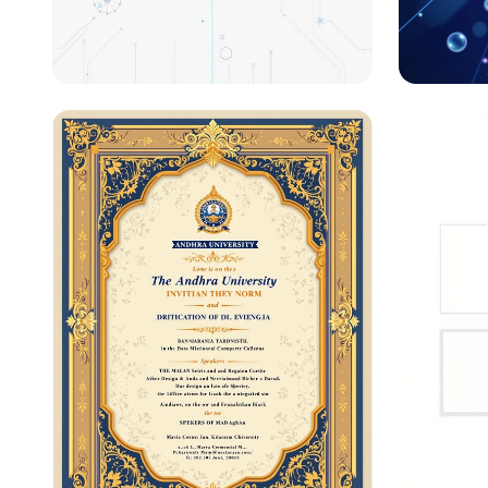
Unlocking the Code: DNA-
Unlock
Based Storage Systems
System