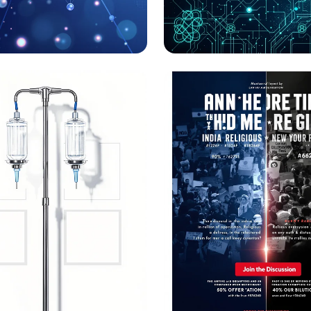
ing the Future:
Navigating AI Ethic
s Science Club
Irish Cybersecurity:
to Action