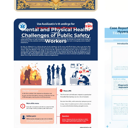
University Workshop
Medica
Invitation: Lokmata
Acade
Ahilyabai Holkar's 300th
Jayanti