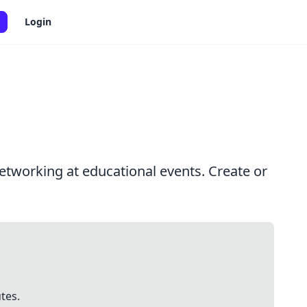
Login
etworking at educational events. Create or
tes.