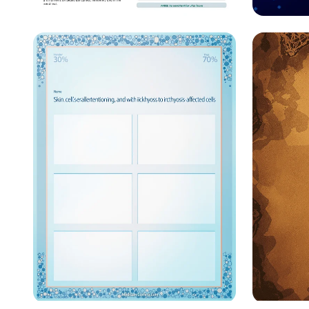
Redistributing Hope: AI
Connec
for Food Waste Solutions
Innova