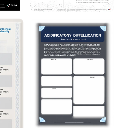
enced?
Innovations in
&
Scholarship: Bridging
ights
Theory and Practice