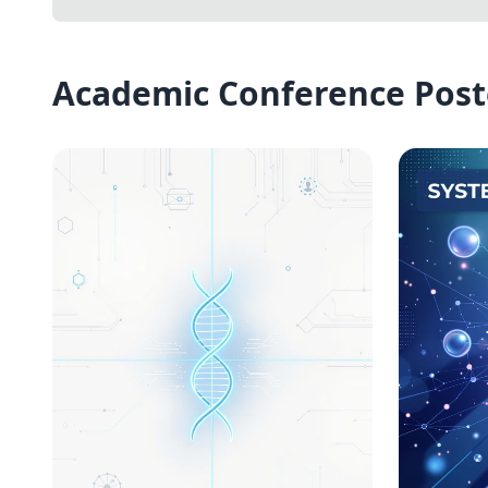
Academic Conference Post