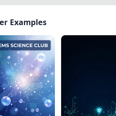
er Examples