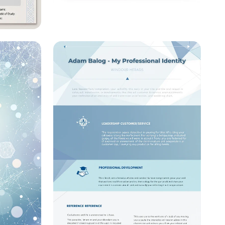
Visualizing Science: A
Research Poster Template
eral
r