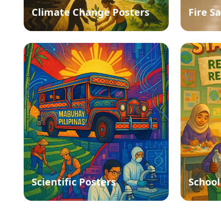
Climate Change Posters
Fire S
Scientific Posters
School