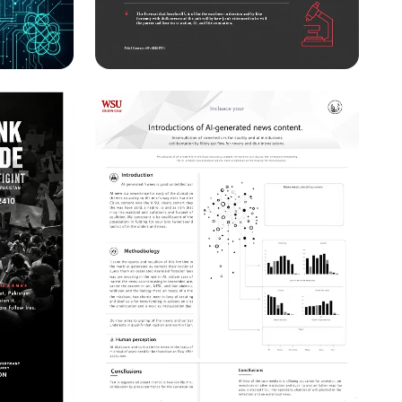
s in
Stanford Research
 A Call
Conference Save the Date